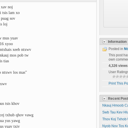
j xav noj
i tsis lam xo
v puag sov
s loj
iv mus yuav
Information
 16 xyoo
Posted in
Nt
 ntxhais xeeb ntxwv
nkauj mos pob tw
This post h
own commen
s tias
4,326 views
eb ntxwv los mas”
User Rating
txwv
Print This Po
Recent Pos
us tsis khov
Nkauj Hmoob Ca
Swb Tau Kev Hl
ncej txhub qhov vawg
Thov Koj Txhob 
 dua yus yawg
us yuav txiv
Nyob Nov Tos K