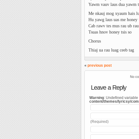
Yawm vauv laus dua yawm t
Me nkauj mog xyaum hais lu
Hu yawg laus uas me honey t
Cab rawv tes mus rau ub rau
Tsuas hnov honey tsis so
Chorus
Thiaj ua rau luag ceeb tag
«
previous post
No co
Leave a Reply
Warning
: Undefined variable
content/themes/lyricsy/co
(Required)