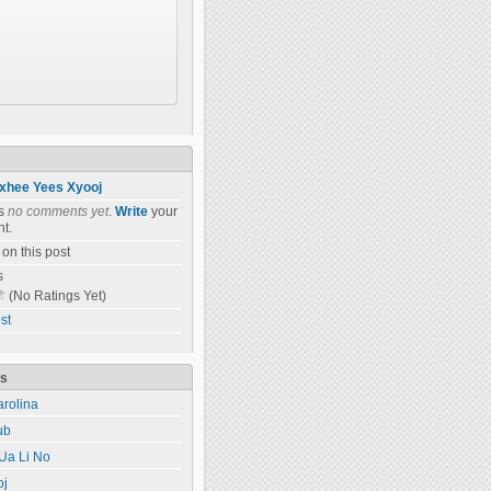
xhee Yees Xyooj
as
no comments yet
.
Write
your
t.
on this post
s
(No Ratings Yet)
st
ts
rolina
ub
Ua Li No
oj