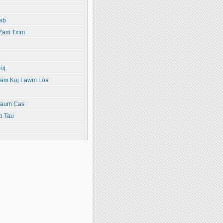
ab
 Zam Txim
oj
yiam Koj Lawm Los
paum Cas
b Tau