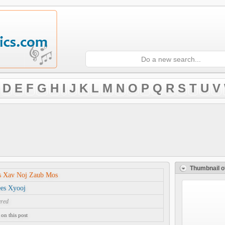
D
E
F
G
H
I
J
K
L
M
N
O
P
Q
R
S
T
U
V
Thumbnail o
s Xav Noj Zaub Mos
ees Xyooj
ered
on this post