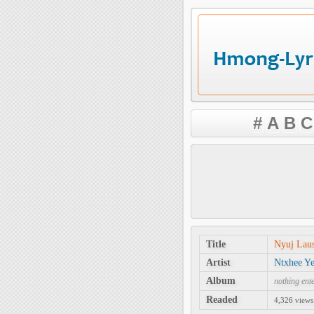
#
A
B
C
Title
Nyuj Lau
Artist
Ntxhee Y
Album
nothing ent
Readed
4,326 views 