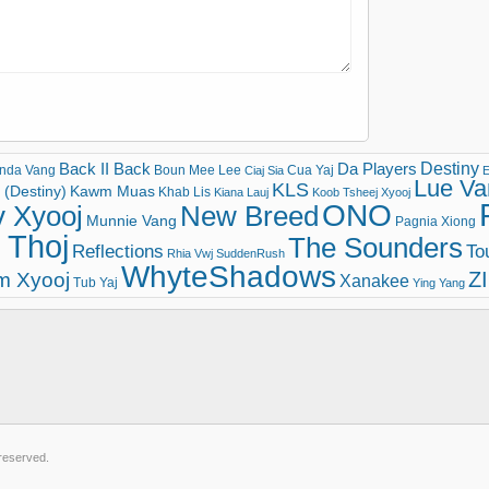
Destiny
Back II Back
Da Players
nda Vang
Boun Mee Lee
Cua Yaj
Ciaj Sia
E
Lue Va
KLS
(Destiny)
Kawm Muas
Khab Lis
Kiana Lauj
Koob Tsheej Xyooj
ONO
v Xyooj
New Breed
Munnie Vang
Pagnia Xiong
 Thoj
The Sounders
Reflections
To
Rhia Vwj
SuddenRush
WhyteShadows
Z
m Xyooj
Xanakee
Tub Yaj
Ying Yang
 reserved.