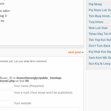
xiv
Dig Muag
s askiv
Poj Niam Lub Si
ag li
Tsis Muaj Hnub
 no
Txoj Hmoo
Mob Lub Siab
Tshav Ntuj Tim K
Tsis Yog Kuv N
Don’t Turn Back
Koj Hlub Kuv N
next post
»
Xam Kom Wb Si
mment yet. Let you write first comment.
Nco Koj Ib Leeg
 $user_ID in
/home/hmonglyr/public_html/wp-
mments.php
on line
99
Your name (Required)
Your e-mail (Your email won't be published)
Your website