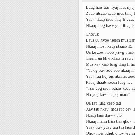
Luag hais tias nyuj laus nyu
Zaub ntsuab zaub mos thiaj l
Yuav nkauj mos thiaj li yua
Nkauj mog tswv yim thiaj tsi
Chorus:
Laus 60 xyoo tseem mus xa
Nkauj mos nkauj ntsuab 15,
Ua ke zoo thoob yawg thiab
Tseem ua khw khawm rawv 
Mus kav kiab luag thiaj li hai
“Yawg txiv zoo zoo nkauj li
Yuav rau koj tus ntxhais xe
Phauj thaub tseem luag hev
“Tsis yog me ntxhais xeeb n
No yog kuv tus poj niam”
Ua rau luag ceeb tag
Xav tau nkauj mos lub cev la
Ncauj hais thawv tho
Nkauj maim hais tias qhov 
Yuav txiv yuav tau tus laus
Qhov ncej txhub qhov viv m