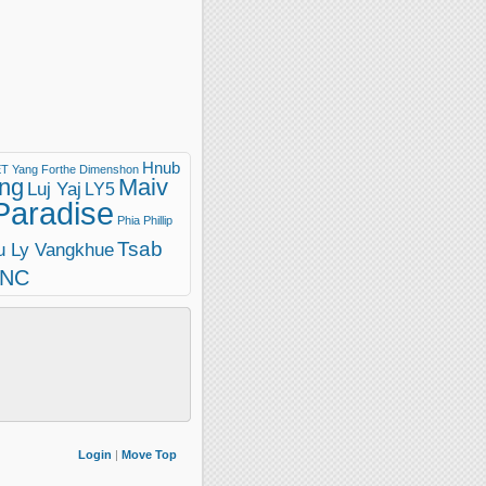
Hnub
T Yang
Forthe Dimenshon
ng
Maiv
Luj Yaj
LY5
Paradise
Phia Phillip
Tsab
u Ly Vangkhue
INC
Login
|
Move Top