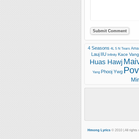
4 Seasons
Ama
4L
5 N Tears
Lauj
IIU
Kace Vang 
Infinity
Mai
Huas Hawj
Pov
Phooj Ywg
Yang
Mi
Hmong Lyrics
© 2010 | All rights