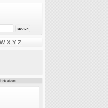
W
X
Y
Z
f this album