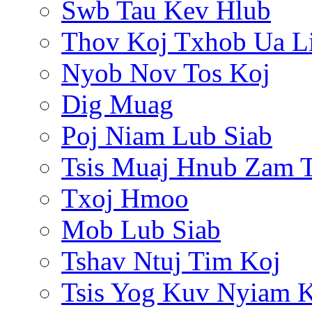
Swb Tau Kev Hlub
Thov Koj Txhob Ua L
Nyob Nov Tos Koj
Dig Muag
Poj Niam Lub Siab
Tsis Muaj Hnub Zam 
Txoj Hmoo
Mob Lub Siab
Tshav Ntuj Tim Koj
Tsis Yog Kuv Nyiam 