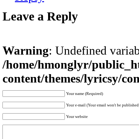
Leave a Reply
Warning
: Undefined varia
/home/hmonglyr/public_h
content/themes/lyricsy/c
Your name (Required)
Your e-mail (Your email won't be published
Your website