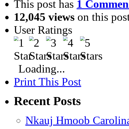
This post has
1 Commen
12,045 views
on this pos
User Ratings
Loading...
Print This Post
Recent Posts
Nkauj Hmoob Carolin