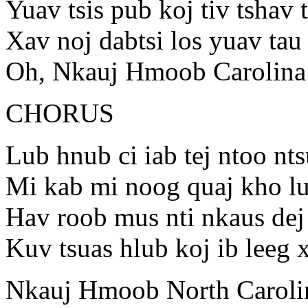
Yuav tsis pub koj tiv tshav 
Xav noj dabtsi los yuav tau 
Oh, Nkauj Hmoob Carolina
CHORUS
Lub hnub ci iab tej ntoo nt
Mi kab mi noog quaj kho lu
Hav roob mus nti nkaus dej
Kuv tsuas hlub koj ib leeg
Nkauj Hmoob North Caroli