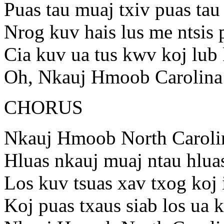
Puas tau muaj txiv puas ta
Nrog kuv hais lus me ntsis 
Cia kuv ua tus kwv koj lub
Oh, Nkauj Hmoob Carolina
CHORUS
Nkauj Hmoob North Caroli
Hluas nkauj muaj ntau hlua
Los kuv tsuas xav txog koj 
Koj puas txaus siab los ua 