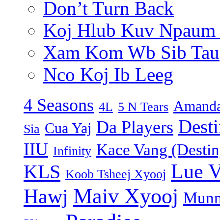
Don’t Turn Back
Koj Hlub Kuv Npaum
Xam Kom Wb Sib Tau
Nco Koj Ib Leeg
4 Seasons
Amanda
4L
5 N Tears
Dest
Da Players
Cua Yaj
Sia
IIU
Kace Vang (Destin
Infinity
Lue 
KLS
Koob Tsheej Xyooj
Maiv Xyooj
Hawj
Munn