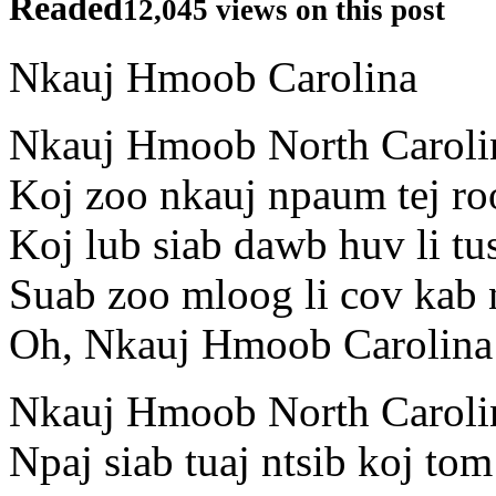
Readed
12,045 views on this post
Nkauj Hmoob Carolina
Nkauj Hmoob North Caroli
Koj zoo nkauj npaum tej ro
Koj lub siab dawb huv li tu
Suab zoo mloog li cov kab 
Oh, Nkauj Hmoob Carolina
Nkauj Hmoob North Caroli
Npaj siab tuaj ntsib koj tom