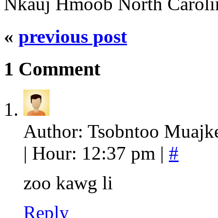
Nkauj Hmoob North Caroli
«
previous post
1 Comment
Author: Tsobntoo Muajke
| Hour: 12:37 pm |
#
zoo kawg li
Reply