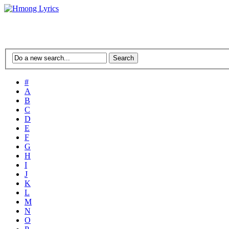
#
A
B
C
D
E
F
G
H
I
J
K
L
M
N
O