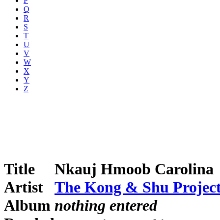
P
Q
R
S
T
U
V
W
X
Y
Z
Title
Nkauj Hmoob Carolina
Artist
The Kong & Shu Projec
Album
nothing entered