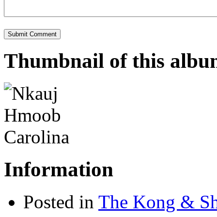
Thumbnail of this alb
Information
Posted in
The Kong & Sh