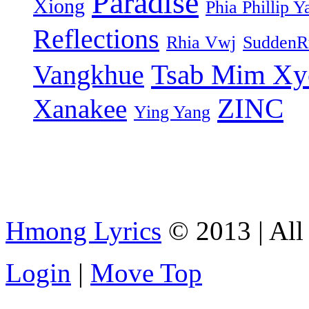
Paradise
Xiong
Phia Phillip Y
Reflections
Rhia Vwj
SuddenR
Tsab Mim Xy
Vangkhue
ZINC
Xanakee
Ying Yang
Hmong Lyrics
© 2013 | All 
Login
|
Move Top