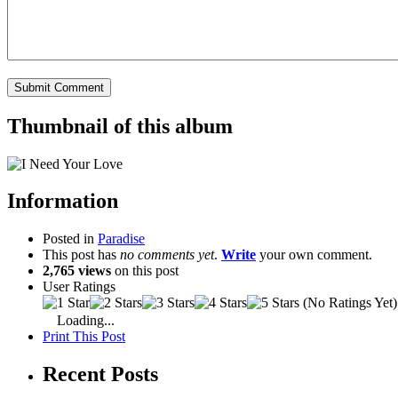
Thumbnail of this album
Information
Posted in
Paradise
This post has
no comments yet
.
Write
your own comment.
2,765 views
on this post
User Ratings
(No Ratings Yet)
Loading...
Print This Post
Recent Posts