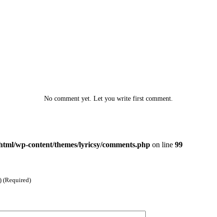
No comment yet. Let you write first comment.
html/wp-content/themes/lyricsy/comments.php
on line
99
) (Required)