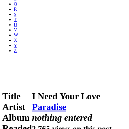
Q
R
S
T
U
V
W
X
Y
Z
Title
I Need Your Love
Artist
Paradise
Album
nothing entered
Readed
2,765 views on this post