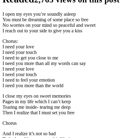
I open my eyes you’re soundly asleep
You must be dreaming of some place so free
No worries on your mind so peaceful and sweet
I reach out to your side to give you a kiss
Chorus:
I need your love
I need your touch
I need to get you close to me
I need you more than all my words can say
I need your love
I need your touch
I need to feel your emotion
I need you more than the world
I close my eyes on sweet memories
Pages in my life which I can’t keep
Tearing me inside- tearing me deep
Then I realize that I must set you free
Chorus
And I realize it’s not so bad