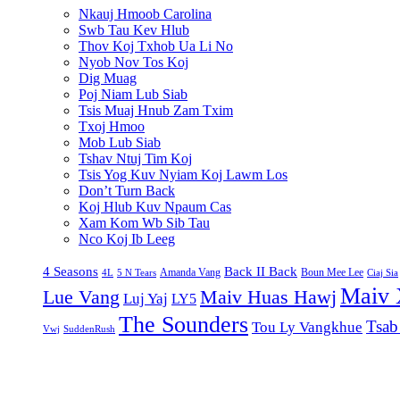
Nkauj Hmoob Carolina
Swb Tau Kev Hlub
Thov Koj Txhob Ua Li No
Nyob Nov Tos Koj
Dig Muag
Poj Niam Lub Siab
Tsis Muaj Hnub Zam Txim
Txoj Hmoo
Mob Lub Siab
Tshav Ntuj Tim Koj
Tsis Yog Kuv Nyiam Koj Lawm Los
Don’t Turn Back
Koj Hlub Kuv Npaum Cas
Xam Kom Wb Sib Tau
Nco Koj Ib Leeg
4 Seasons
Back II Back
Amanda Vang
Boun Mee Lee
4L
5 N Tears
Ciaj Sia
Maiv 
Lue Vang
Maiv Huas Hawj
Luj Yaj
LY5
The Sounders
Tsab
Tou Ly Vangkhue
Vwj
SuddenRush