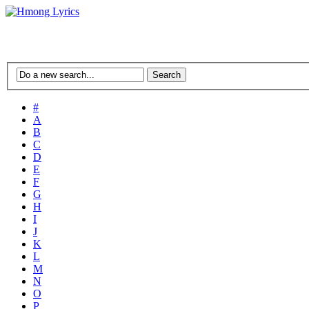
#
A
B
C
D
E
F
G
H
I
J
K
L
M
N
O
P