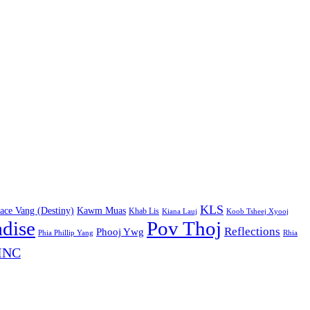
KLS
ace Vang (Destiny)
Kawm Muas
Khab Lis
Kiana Lauj
Koob Tsheej Xyooj
adise
Pov Thoj
Reflections
Phooj Ywg
Phia Phillip Yang
Rhia
INC