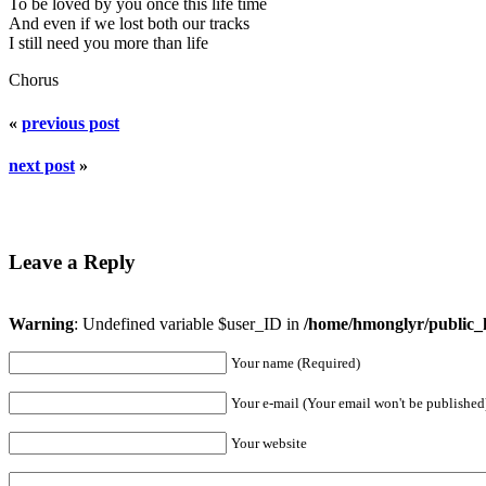
To be loved by you once this life time
And even if we lost both our tracks
I still need you more than life
Chorus
«
previous post
next post
»
Leave a Reply
Warning
: Undefined variable $user_ID in
/home/hmonglyr/public_
Your name (Required)
Your e-mail (Your email won't be published
Your website