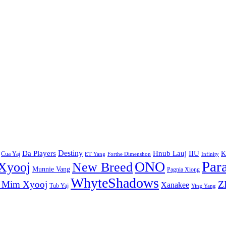
Destiny
Da Players
Hnub Lauj
IIU
K
Cua Yaj
ET Yang
Forthe Dimenshon
Infinity
Par
ONO
Xyooj
New Breed
Munnie Vang
Pagnia Xiong
WhyteShadows
Z
 Mim Xyooj
Xanakee
Tub Yaj
Ying Yang