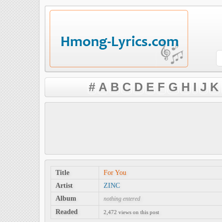
#
A
B
C
D
E
F
G
H
I
J
K
Title
For You
Artist
ZINC
Album
nothing entered
Readed
2,472 views on this post