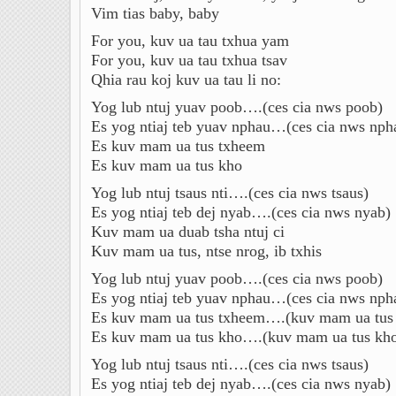
Vim tias baby, baby
For you, kuv ua tau txhua yam
For you, kuv ua tau txhua tsav
Qhia rau koj kuv ua tau li no:
Yog lub ntuj yuav poob….(ces cia nws poob)
Es yog ntiaj teb yuav nphau…(ces cia nws nph
Es kuv mam ua tus txheem
Es kuv mam ua tus kho
Yog lub ntuj tsaus nti….(ces cia nws tsaus)
Es yog ntiaj teb dej nyab….(ces cia nws nyab)
Kuv mam ua duab tsha ntuj ci
Kuv mam ua tus, ntse nrog, ib txhis
Yog lub ntuj yuav poob….(ces cia nws poob)
Es yog ntiaj teb yuav nphau…(ces cia nws nph
Es kuv mam ua tus txheem….(kuv mam ua tus
Es kuv mam ua tus kho….(kuv mam ua tus kh
Yog lub ntuj tsaus nti….(ces cia nws tsaus)
Es yog ntiaj teb dej nyab….(ces cia nws nyab)