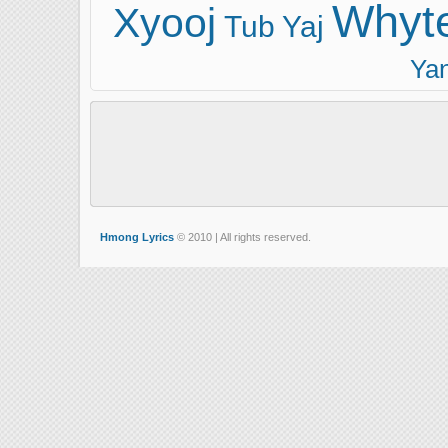
Whyt
Xyooj
Tub Yaj
Ya
Hmong Lyrics
© 2010 | All rights reserved.