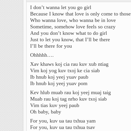
I don’t wanna let you go girl
Because I know that love is only come to thos
Who wanna love, who wanna be in love
Sometime, somehow love feels so crazy
And you don’t know what to do girl
Just to let you know, that I’ll be there
I’ll be there for you
Ohhhhh….
Xav khaws koj cia rau kuv xub ntiag
Vim koj yog kuv txoj ke cia siab
Ib hnub koj yeej yuav paub
Ib hnub koj yeej yuav pom
Kev hlub muab rau koj yeej muaj taig
Muab rau koj tag nrho kuv txoj siab
Vim tias kuv yeej paub
Oh baby, baby
For you, kuv ua tau txhua yam
For you, kuv ua tau txhua tsav