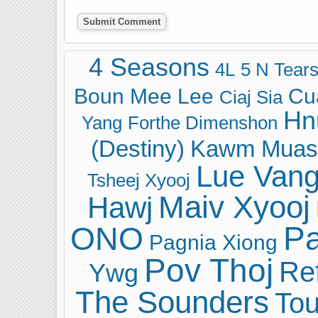
4 Seasons
4L
5 N Tear
Boun Mee Lee
Cu
Ciaj Sia
Hn
Yang
Forthe Dimenshon
(Destiny)
Kawm Muas
Lue Van
Tsheej Xyooj
Maiv Xyooj
Hawj
ONO
Pa
Pagnia Xiong
Pov Thoj
Ref
Ywg
The Sounders
Tou