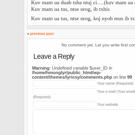
Kuv mam ua duab tsha ntuj ci….(kuv mam ua du
Kuv mam ua tus, ntse nrog, ib txhis
Kuv mam ua tus, ntse nrog, koj nyob mus ib tx
«
previous post
No comment yet. Let you write first c
Leave a Reply
Warning
: Undefined variable $user_ID in
/home/hmonglyr/public_html/wp-
content/themes/lyricsy/comments.php
on line
99
Your name (Required)
Your e-mail (Your emai
(Required)
Your website