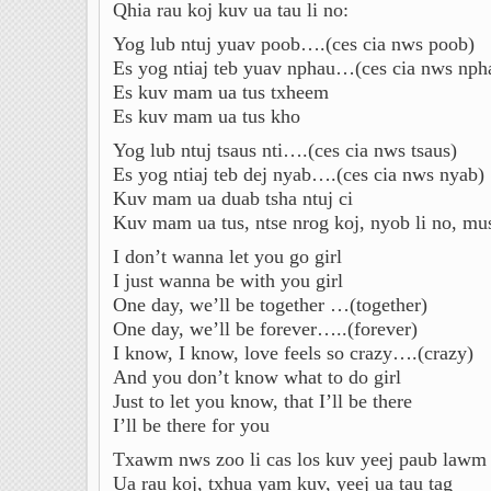
Qhia rau koj kuv ua tau li no:
Yog lub ntuj yuav poob….(ces cia nws poob)
Es yog ntiaj teb yuav nphau…(ces cia nws nph
Es kuv mam ua tus txheem
Es kuv mam ua tus kho
Yog lub ntuj tsaus nti….(ces cia nws tsaus)
Es yog ntiaj teb dej nyab….(ces cia nws nyab)
Kuv mam ua duab tsha ntuj ci
Kuv mam ua tus, ntse nrog koj, nyob li no, mus 
I don’t wanna let you go girl
I just wanna be with you girl
One day, we’ll be together …(together)
One day, we’ll be forever…..(forever)
I know, I know, love feels so crazy….(crazy)
And you don’t know what to do girl
Just to let you know, that I’ll be there
I’ll be there for you
Txawm nws zoo li cas los kuv yeej paub lawm
Ua rau koj, txhua yam kuv, yeej ua tau tag