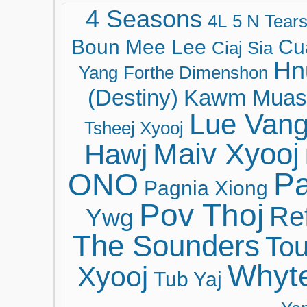
4 Seasons
4L
5 N Tear
Boun Mee Lee
Cu
Ciaj Sia
Hn
Yang
Forthe Dimenshon
(Destiny)
Kawm Muas
Lue Van
Tsheej Xyooj
Maiv Xyooj
Hawj
ONO
Pa
Pagnia Xiong
Pov Thoj
Ref
Ywg
The Sounders
Tou
Whyt
Xyooj
Tub Yaj