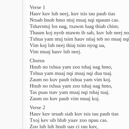
Verse 1
Hauv kuv lub neej, kuv tsis tau paub tias
Nruab hnub hmo ntuj muaj nqi npaum cas.
Tshavntuj los nag, txawm luag thiab chim;
Thaum koj nyob ntawm ib sab, kuv lub neej no
Txhua yam ntuj tsim hauv ntiaj teb no muaj nqi
Vim koj lub neej thiaj tsim nyog ua,
Vim muaj hauv lub neej.
Chorus
Hnub no txhua yam zoo tshaj nag hmo,
Txhua yam muaj nqi muaj nqi dua tuaj.
Zaum no kuv paub txhua yam vim koj.
Hnub no txhua yam zoo tshaj nag hmo,
Tas puas tsav yam muaj nqi tshaj tuaj.
Zaum no kuv paub vim muaj koj.
Verse 2
Hauv kuv nruab siab kuv tsis tau paub tias
Txoj kev sib hlub yuav zoo npau cas.
Zoo lub lub hnub uas ci rau kuv,