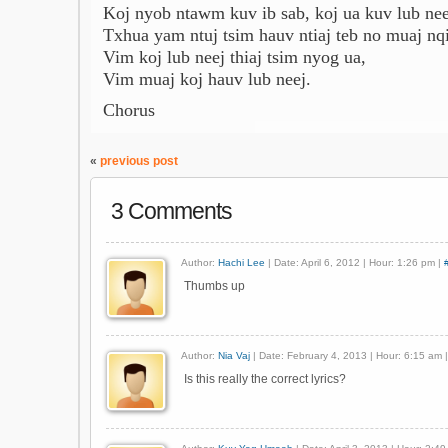
Koj nyob ntawm kuv ib sab, koj ua kuv lub nee
Txhua yam ntuj tsim hauv ntiaj teb no muaj nqi
Vim koj lub neej thiaj tsim nyog ua,
Vim muaj koj hauv lub neej.
Chorus
«
previous post
3 Comments
Author:
Hachi Lee
| Date: April 6, 2012 | Hour: 1:26 pm |
Thumbs up
Author:
Nia Vaj
| Date: February 4, 2013 | Hour: 6:15 am 
Is this really the correct lyrics?