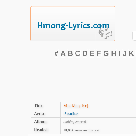
#
A
B
C
D
E
F
G
H
I
J
K
Title
Vim Muaj Koj
Artist
Paradise
Album
nothing entered
Readed
10,834 views on this post