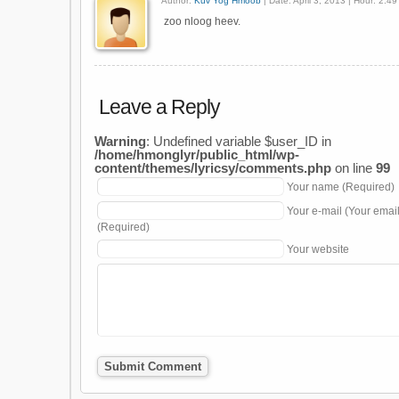
Author:
Kuv Yog Hmoob
| Date: April 3, 2013 | Hour: 2:4
zoo nloog heev.
Leave a Reply
Warning
: Undefined variable $user_ID in
/home/hmonglyr/public_html/wp-
content/themes/lyricsy/comments.php
on line
99
Your name (Required)
Your e-mail (Your emai
(Required)
Your website