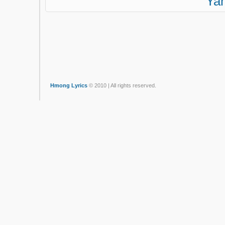
Ya
Hmong Lyrics
© 2010 | All rights reserved.