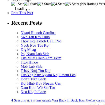
(No Ratings Yet)
Loading...
Print This Post
Recent Posts
Nkauj Hmoob Carolina
Swb Tau Kev Hlub
Thov Koj Txhob Ua Li No
Nyob Nov Tos Koj
Dig Muag
Poj Niam Lub Siab
Tsis Muaj Hnub Zam Txim
Txoj Hmoo
Mob Lub Siab
Tshav Ntuj Tim Koj
Tsis Yog Kuv Nyiam Koj Lawm Los
Don’t Turn Back
Koj Hlub Kuv Npaum Cas
Xam Kom Wb Sib Tau
Nco Koj Ib Leeg
4 Seasons
Back II Back
Amanda Vang
Boun Mee Lee
4L
5 N Tears
Ciaj Sia