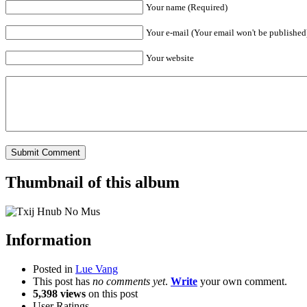
Your name (Required)
Your e-mail (Your email won't be published
Your website
Thumbnail of this album
Information
Posted in
Lue Vang
This post has
no comments yet
.
Write
your own comment.
5,398 views
on this post
User Ratings