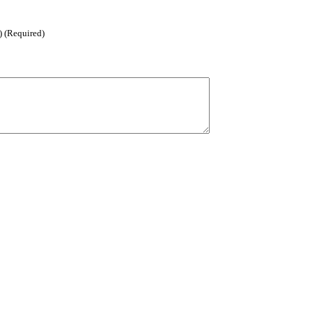
) (Required)