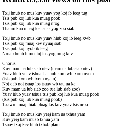
Txij hnub no mus kuv yuav yog koj ib leeg tug
Tsis pub koj lub kua muag poob
Tsis pub koj lub kua muag nrog
Thaum kua muag los tsuas yog zoo siab
Txij hnub no mus kuv yuav hlub koj ib leeg xwb
Tsis pub koj muaj kev nyuaj siab
Tsis pub koj nyob ib leeg
Nruab hnub hmo ntuj los yog nrog kuv
Chorus
Kuv mam ua lub siab ntev (mam ua lub siab ntev)
Yuav hlub yuav tshua tsis pub kom wb txom nyem
(tsis pub kom wb txom nyem)
Noj qab noj tsuag los tsuav wb tau ua ke
Kuv mam ua lub siab zoo (ua lub siab zoo)
Yuav hlub yuav tshua tsis pub koj lub kua muag poob
(tsis pub koj lub kua muag poob)
Txawm muaj thiab pluag los kuv yuav tsis nroo
Txij hnub no mus kuv yeej kam ua txhua yam
Kuv yeej kam muab txhua yam
Tsuav txoj kev hlub txhob plam