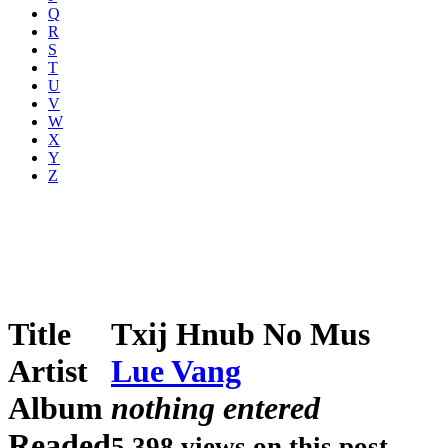
Q
R
S
T
U
V
W
X
Y
Z
Title
Txij Hnub No Mus
Artist
Lue Vang
Album
nothing entered
Readed
5,398 views on this post