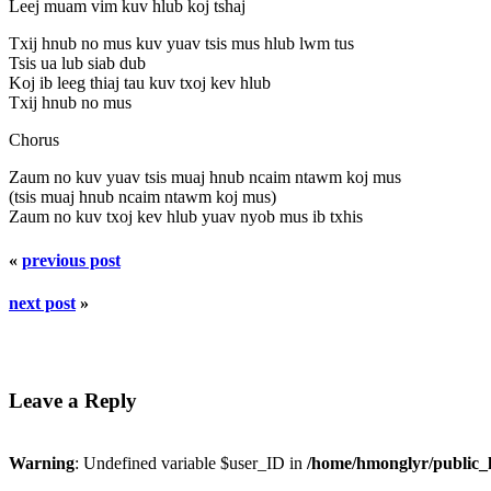
Leej muam vim kuv hlub koj tshaj
Txij hnub no mus kuv yuav tsis mus hlub lwm tus
Tsis ua lub siab dub
Koj ib leeg thiaj tau kuv txoj kev hlub
Txij hnub no mus
Chorus
Zaum no kuv yuav tsis muaj hnub ncaim ntawm koj mus
(tsis muaj hnub ncaim ntawm koj mus)
Zaum no kuv txoj kev hlub yuav nyob mus ib txhis
«
previous post
next post
»
Leave a Reply
Warning
: Undefined variable $user_ID in
/home/hmonglyr/public_