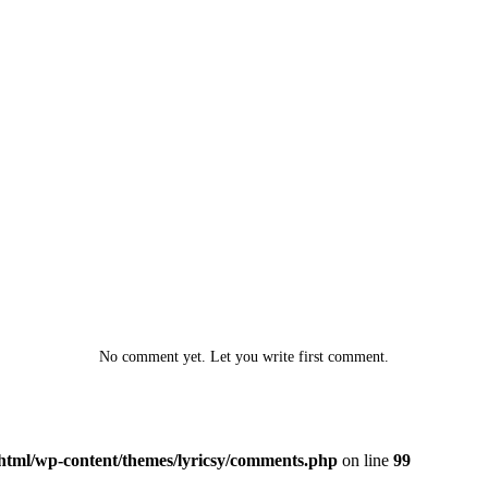
No comment yet. Let you write first comment.
html/wp-content/themes/lyricsy/comments.php
on line
99