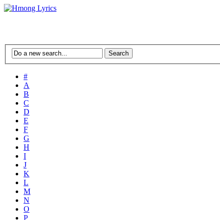
#
A
B
C
D
E
F
G
H
I
J
K
L
M
N
O
P