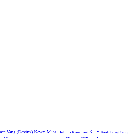
KLS
ace Vang (Destiny)
Kawm Muas
Khab Lis
Kiana Lauj
Koob Tsheej Xyooj