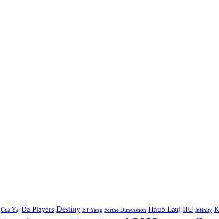
Destiny
Da Players
Hnub Lauj
IIU
K
Cua Yaj
ET Yang
Forthe Dimenshon
Infinity