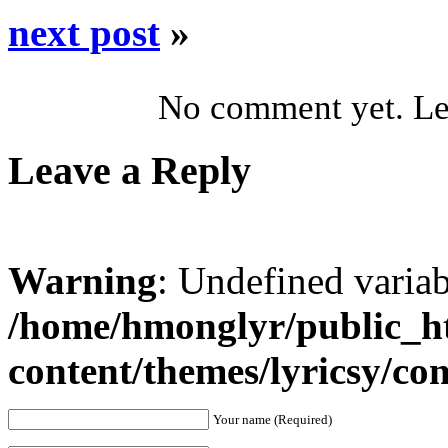
next post
»
No comment yet. Let
Leave a Reply
Warning
: Undefined varia
/home/hmonglyr/public_h
content/themes/lyricsy/c
Your name (Required)