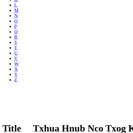
L
M
N
O
P
Q
R
S
T
U
V
W
X
Y
Z
Title
Txhua Hnub Nco Txog 