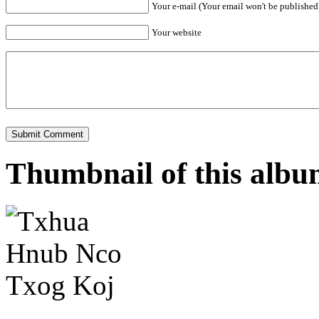
Your e-mail (Your email won't be published
Your website
Thumbnail of this alb