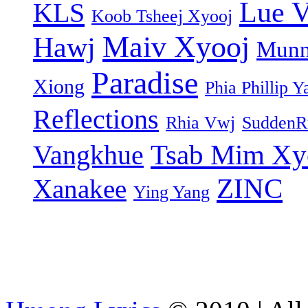
Lue 
KLS
Koob Tsheej Xyooj
Maiv Xyooj
Hawj
Munn
Paradise
Xiong
Phia Phillip Y
Reflections
Rhia Vwj
SuddenR
Tsab Mim Xy
Vangkhue
ZINC
Xanakee
Ying Yang