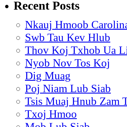
Recent Posts
Nkauj Hmoob Carolin
Swb Tau Kev Hlub
Thov Koj Txhob Ua L
Nyob Nov Tos Koj
Dig Muag
Poj Niam Lub Siab
Tsis Muaj Hnub Zam 
Txoj Hmoo
Mob Lub Siab