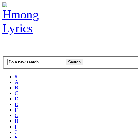
#
A
B
C
D
E
F
G
H
I
J
K