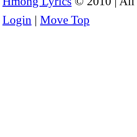
Hmong Lyrics
© 2010 | All 
Login
|
Move Top