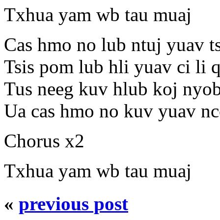
Txhua yam wb tau muaj
Cas hmo no lub ntuj yuav ts
Tsis pom lub hli yuav ci li 
Tus neeg kuv hlub koj nyob 
Ua cas hmo no kuv yuav nco
Chorus x2
Txhua yam wb tau muaj
«
previous post