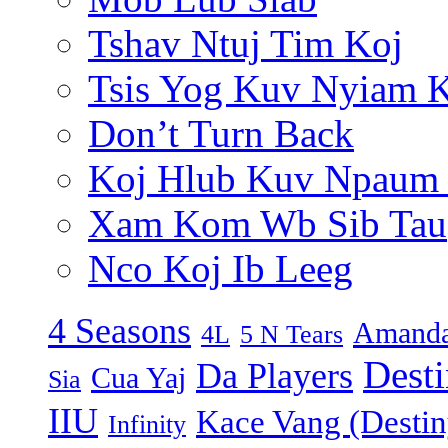
Tshav Ntuj Tim Koj
Tsis Yog Kuv Nyiam 
Don’t Turn Back
Koj Hlub Kuv Npaum
Xam Kom Wb Sib Tau
Nco Koj Ib Leeg
4 Seasons
Amanda
4L
5 N Tears
Dest
Da Players
Cua Yaj
Sia
IIU
Kace Vang (Destin
Infinity