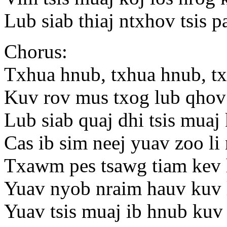
Lub siab thiaj ntxhov tsis 
Chorus:
Txhua hnub, txhua hnub, t
Kuv rov mus txog lub qhov
Lub siab quaj dhi tsis muaj
Cas ib sim neej yuav zoo li
Txawm pes tsawg tiam kev 
Yuav nyob nraim hauv kuv 
Yuav tsis muaj ib hnub kuv