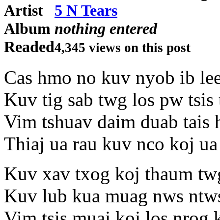
Artist
5 N Tears
Album
nothing entered
Readed
4,345 views on this post
Cas hmo no kuv nyob ib le
Kuv tig sab twg los pw tsis
Vim tshuav daim duab tais 
Thiaj ua rau kuv nco koj ua 
Kuv xav txog koj thaum tw
Kuv lub kua muag nws ntw
Vim tsis muaj koj los nrog