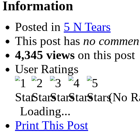
Information
Posted in
5 N Tears
This post has
no comment
4,345 views
on this post
User Ratings
(No Ra
Loading...
Print This Post