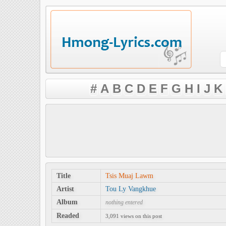
#
A
B
C
D
E
F
G
H
I
J
K
Title
Tsis Muaj Lawm
Artist
Tou Ly Vangkhue
Album
nothing entered
Readed
3,091 views on this post