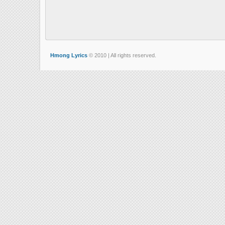
Hmong Lyrics
© 2010 | All rights reserved.