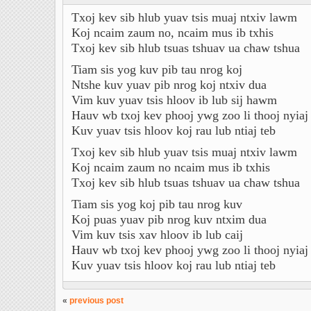
Txoj kev sib hlub yuav tsis muaj ntxiv lawm
Koj ncaim zaum no, ncaim mus ib txhis
Txoj kev sib hlub tsuas tshuav ua chaw tshua
Tiam sis yog kuv pib tau nrog koj
Ntshe kuv yuav pib nrog koj ntxiv dua
Vim kuv yuav tsis hloov ib lub sij hawm
Hauv wb txoj kev phooj ywg zoo li thooj nyiaj
Kuv yuav tsis hloov koj rau lub ntiaj teb
Txoj kev sib hlub yuav tsis muaj ntxiv lawm
Koj ncaim zaum no ncaim mus ib txhis
Txoj kev sib hlub tsuas tshuav ua chaw tshua
Tiam sis yog koj pib tau nrog kuv
Koj puas yuav pib nrog kuv ntxim dua
Vim kuv tsis xav hloov ib lub caij
Hauv wb txoj kev phooj ywg zoo li thooj nyiaj
Kuv yuav tsis hloov koj rau lub ntiaj teb
«
previous post