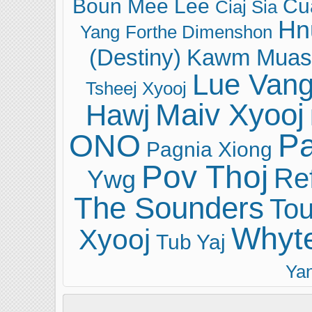
Boun Mee Lee
Cu
Ciaj Sia
Hn
Yang
Forthe Dimenshon
(Destiny)
Kawm Muas
Lue Van
Tsheej Xyooj
Maiv Xyooj
Hawj
ONO
Pa
Pagnia Xiong
Pov Thoj
Ref
Ywg
The Sounders
Tou
Whyt
Xyooj
Tub Yaj
Ya