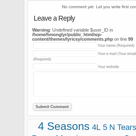
No comment yet. Let you write first c
Leave a Reply
Warning
: Undefined variable $user_ID in
/home/hmonglyr/public_html/wp-
content/themes/lyricsy/comments.php
on line
99
Your name (Required)
Your e-mail (Your emai
(Required)
Your website
4 Seasons
4L
5 N Tear