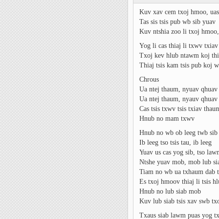
Kuv xav cem txoj hmoo, uas
Tas sis tsis pub wb sib yuav
Kuv ntshia zoo li txoj hmoo, 
Yog li cas thiaj li txwv txiav
Txoj kev hlub ntawm koj th
Thiaj tsis kam tsis pub koj w
Chrous
Ua ntej thaum, nyuav qhuav 
Ua ntej thaum, nyauv qhuav 
Cas tsis txwv tsis txiav tha
Hnub no mam txwv
Hnub no wb ob leeg twb sib
Ib leeg tso tsis tau, ib leeg
Yuav us cas yog sib, tso la
Ntshe yuav mob, mob lub si
Tiam no wb ua txhaum dab t
Es txoj hmoov thiaj li tsis h
Hnub no lub siab mob
Kuv lub siab tsis xav swb t
Txaus siab lawm puas yog t