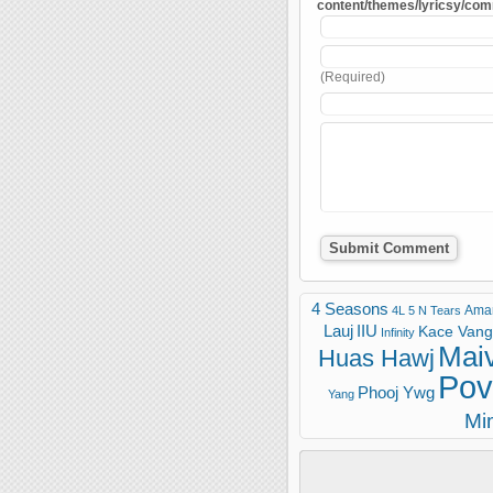
content/themes/lyricsy/co
(Required)
4 Seasons
Ama
4L
5 N Tears
Lauj
IIU
Kace Vang 
Infinity
Mai
Huas Hawj
Pov
Phooj Ywg
Yang
Mi