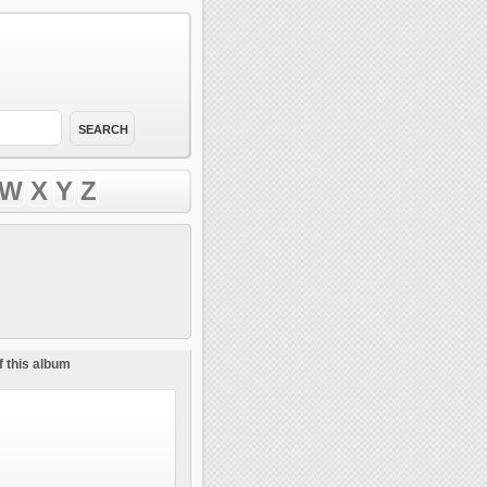
W
X
Y
Z
f this album