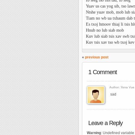
Ib leeg tso tsis tau, ib leeg
Yuav us cas yog sib, tso la
Ntshe yuav mob, mob lub si
Tiam no wb ua txhaum dab t
Es txoj hmoov thiaj li tsis h
Hnub no lub siab mob
Kuv lub siab tsis xav swb t
Kuv tsis xav tso wb txoj kev
«
previous post
1 Comment
Author: Yena Vue 
sad
Leave a Reply
Warning
: Undefined variable