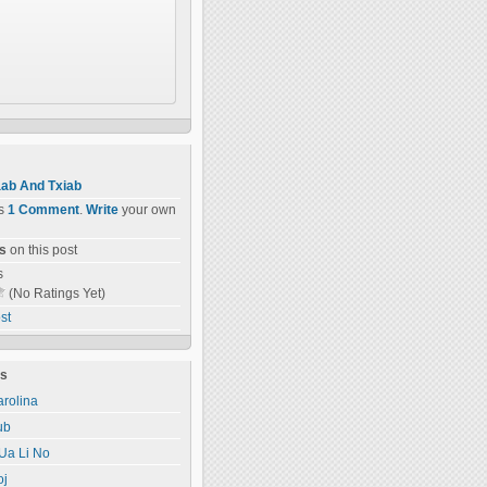
ab And Txiab
as
1 Comment
.
Write
your own
s
on this post
s
(No Ratings Yet)
st
ts
rolina
ub
Ua Li No
oj