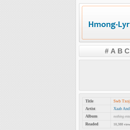
#
A
B
C
Title
Swb Txo
Artist
Xaab And
Album
nothing ent
Readed
10,388 views