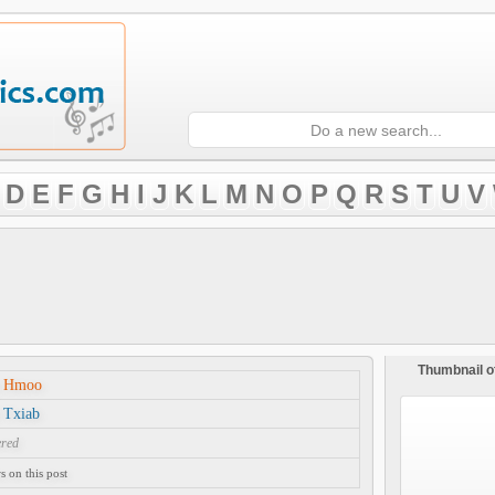
D
E
F
G
H
I
J
K
L
M
N
O
P
Q
R
S
T
U
V
Thumbnail o
j Hmoo
 Txiab
ered
 on this post