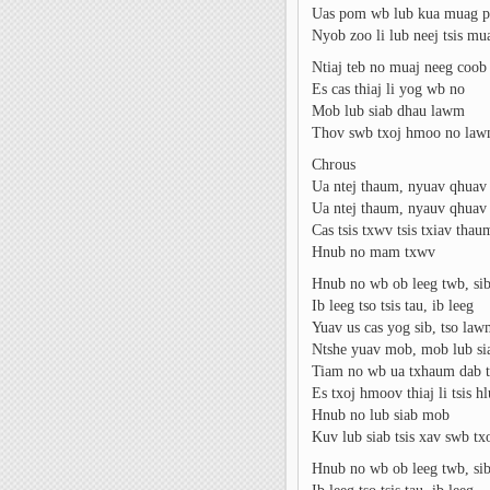
Uas pom wb lub kua muag 
Nyob zoo li lub neej tsis mu
Ntiaj teb no muaj neeg coob 
Es cas thiaj li yog wb no
Mob lub siab dhau lawm
Thov swb txoj hmoo no la
Chrous
Ua ntej thaum, nyuav qhuav 
Ua ntej thaum, nyauv qhuav 
Cas tsis txwv tsis txiav tha
Hnub no mam txwv
Hnub no wb ob leeg twb, sib
Ib leeg tso tsis tau, ib leeg
Yuav us cas yog sib, tso la
Ntshe yuav mob, mob lub si
Tiam no wb ua txhaum dab t
Es txoj hmoov thiaj li tsis h
Hnub no lub siab mob
Kuv lub siab tsis xav swb t
Hnub no wb ob leeg twb, sib