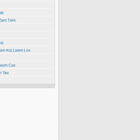
ab
 Zam Txim
oj
yiam Koj Lawm Los
paum Cas
b Tau