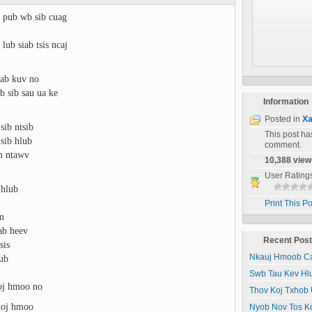
 pub wb sib cuag
lub siab tsis ncaj
iab kuv no
b sib sau ua ke
Information
Posted in
Xa
sib ntsib
This post h
sib hlub
comment.
um ntawv
10,388 view
User Rating
 hlub
Print This Po
wm
ab heev
Recent Pos
sis
lub
Nkauj Hmoob Ca
Swb Tau Kev Hl
xoj hmoo no
Thov Koj Txhob 
xoj hmoo
Nyob Nov Tos K