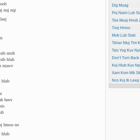
poob
Dig Muag
aj nuj nqi
Poj Niam Lub Si
leej
Tsis Muaj Hnub
Txoj Hmoo
Mob Lub Siab
wm
Tshav Ntuj Tim K
Tsis Yog Kuv N
sib ntsib
Don’t Turn Back
sib hlub
um ntawv
Koj Hlub Kuv N
Xam Kom Wb Si
 hlub
Nco Koj Ib Leeg
wm
ab heev
sis
lub
xoj hmoo no
 hlub