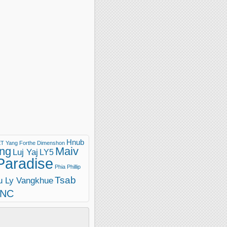
Hnub
T Yang
Forthe Dimenshon
ng
Maiv
Luj Yaj
LY5
Paradise
Phia Phillip
Tsab
u Ly Vangkhue
INC