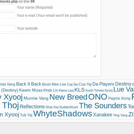
mments.php
on line
99
Your name (Required)
Your e-mail (Your email won't be published)
Your website
Destiny
Back II Back
Da Players
nda Vang
Boun Mee Lee
Cua Yaj
Ciaj Sia
E
Lue Va
KLS
(Destiny)
Kawm Muas
Khab Lis
Kiana Lauj
Koob Tsheej Xyooj
ONO
v Xyooj
New Breed
Munnie Vang
Pagnia Xiong
 Thoj
The Sounders
Reflections
To
Rhia Vwj
SuddenRush
WhyteShadows
Z
m Xyooj
Xanakee
Tub Yaj
Ying Yang