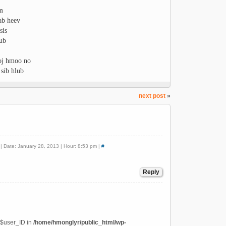
wm
ab heev
sis
lub
xoj hmoo no
 sib hlub
next post
»
| Date: January 28, 2013 | Hour: 8:53 pm |
#
Reply
 $user_ID in
/home/hmonglyr/public_html/wp-