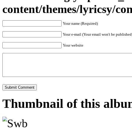
content/themes/lyricsy/c
Your name (Required)
Your e-mail (Your email won't be published
Your website
Thumbnail of this alb