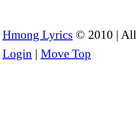
Hmong Lyrics
© 2010 | All 
Login
|
Move Top