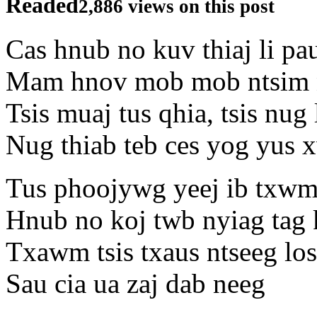
Readed
2,886 views on this post
Cas hnub no kuv thiaj li pa
Mam hnov mob mob ntsim n
Tsis muaj tus qhia, tsis nug 
Nug thiab teb ces yog yus 
Tus phoojywg yeej ib txwm
Hnub no koj twb nyiag tag 
Txawm tsis txaus ntseeg los
Sau cia ua zaj dab neeg