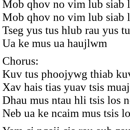
Mob qhov no vim lub siab l
Mob qhov no vim lub siab l
Tseg yus tus hlub rau yus 
Ua ke mus ua haujlwm
Chorus:
Kuv tus phoojywg thiab kuv
Xav hais tias yuav tsis muaj
Dhau mus ntau hli tsis los 
Neb ua ke ncaim mus tsis l