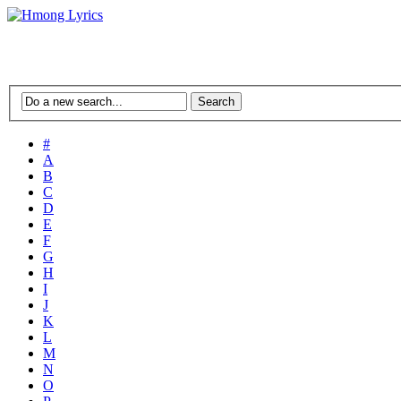
#
A
B
C
D
E
F
G
H
I
J
K
L
M
N
O