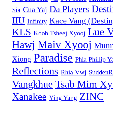
Dest
Da Players
Cua Yaj
Sia
IIU
Kace Vang (Destin
Infinity
Lue 
KLS
Koob Tsheej Xyooj
Maiv Xyooj
Hawj
Munn
Paradise
Xiong
Phia Phillip Y
Reflections
Rhia Vwj
SuddenR
Tsab Mim Xy
Vangkhue
ZINC
Xanakee
Ying Yang