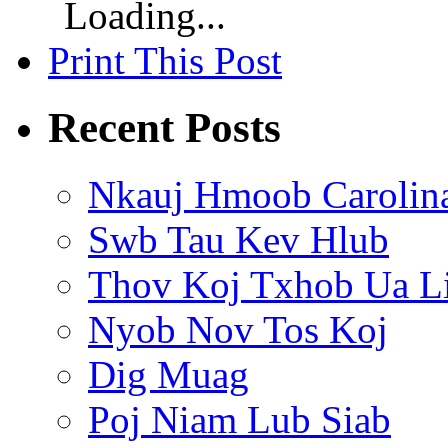
Loading...
Print This Post
Recent Posts
Nkauj Hmoob Carolin
Swb Tau Kev Hlub
Thov Koj Txhob Ua L
Nyob Nov Tos Koj
Dig Muag
Poj Niam Lub Siab