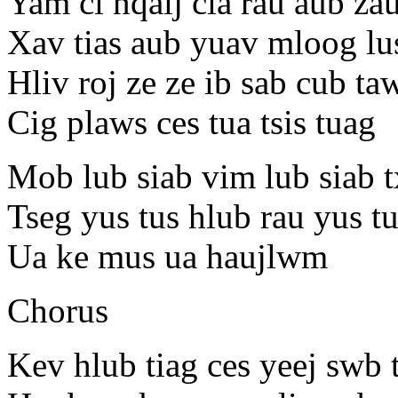
Yam ci nqaij cia rau aub z
Xav tias aub yuav mloog lus 
Hliv roj ze ze ib sab cub ta
Cig plaws ces tua tsis tuag
Mob lub siab vim lub siab 
Tseg yus tus hlub rau yus 
Ua ke mus ua haujlwm
Chorus
Kev hlub tiag ces yeej swb 