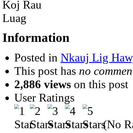
Information
Posted in
Nkauj Lig Haw
This post has
no comment
2,886 views
on this post
User Ratings
(No Ra