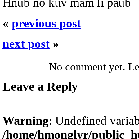
Hnub no kuv mam li paub
«
previous post
next post
»
No comment yet. Let
Leave a Reply
Warning
: Undefined varia
/home/hmonglyr/public_h