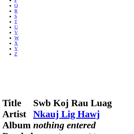
P
Q
R
S
T
U
V
W
X
Y
Z
Title
Swb Koj Rau Luag
Artist
Nkauj Lig Hawj
Album
nothing entered