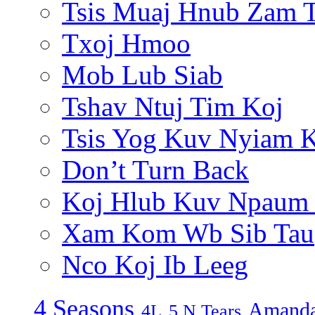
Tsis Muaj Hnub Zam 
Txoj Hmoo
Mob Lub Siab
Tshav Ntuj Tim Koj
Tsis Yog Kuv Nyiam 
Don’t Turn Back
Koj Hlub Kuv Npaum
Xam Kom Wb Sib Tau
Nco Koj Ib Leeg
4 Seasons
Amanda
4L
5 N Tears