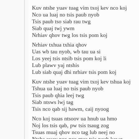
Kuv ntshe yuav tuag vim txoj kev nco koj
Nco ua luaj no tsis paub nyob
Tsis paub tso siab rau twg
Siab quaj twj ywm
Nrhiav qhov twg los tsis pom koj
Nrhiav txhua txhia qhov
Uas wb tau nyob, wb tau ua si
Los yeej tsis ntsib tsis pom koj li
Lub plawv yaj ntshis
Lub siab quaj dhi nrhiav tsis pom koj
Kuv ntshe yuav tuag vim txoj kev tshua koj
Tshua ua luaj no tsis paub nyob
Tsis paub qhia leej twg
Siab ntsws lwj tag
Tsis nco qab sij hawm, caij nyoog
Nco koj tsuas ntsoov ua hnub ua hmo
Noj los tsis qab, pw tsis tsaug zog
Tsuas muaj qhov nco tag lub neej no