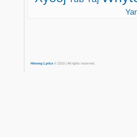
Ya
Hmong Lyrics
© 2010 | All rights reserved.