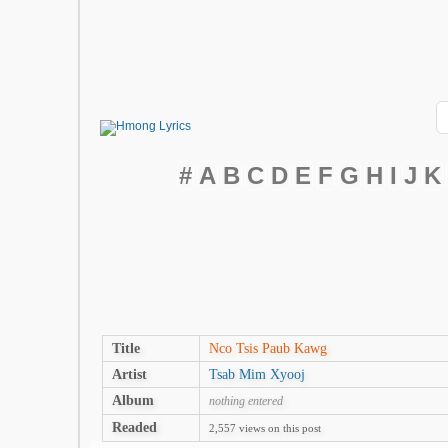
#
A
B
C
D
E
F
G
H
I
J
K
Title
Nco Tsis Paub Kawg
Artist
Tsab Mim Xyooj
Album
nothing entered
Readed
2,557 views on this post