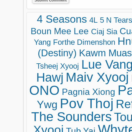
4 Seasons
4L
5 N Tear
Boun Mee Lee
Cu
Ciaj Sia
Hn
Yang
Forthe Dimenshon
(Destiny)
Kawm Muas
Lue Van
Tsheej Xyooj
Maiv Xyooj
Hawj
ONO
Pa
Pagnia Xiong
Pov Thoj
Ref
Ywg
The Sounders
Tou
Whyt
Xyooj
Tub Yaj