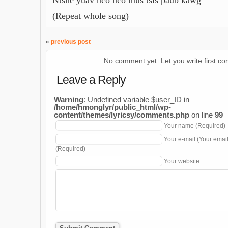
Ntshe yuav nco nco mus tsis paub kawg
(Repeat whole song)
«
previous post
No comment yet. Let you write first c
Leave a Reply
Warning
: Undefined variable $user_ID in
/home/hmonglyr/public_html/wp-
content/themes/lyricsy/comments.php
on line
99
Your name (Required)
Your e-mail (Your emai
(Required)
Your website