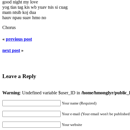
good night my love
yog tias tag kis wb yuav tsis si cuag
mam ntsib koj dua
hauv npau suav hmo no
Chorus
«
previous post
next post
»
Leave a Reply
Warning
: Undefined variable $user_ID in
/home/hmonglyr/public_
Your name (Required)
Your e-mail (Your email won't be published
Your website