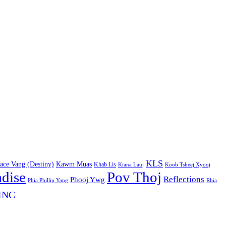
KLS
ace Vang (Destiny)
Kawm Muas
Khab Lis
Kiana Lauj
Koob Tsheej Xyooj
adise
Pov Thoj
Reflections
Phooj Ywg
Phia Phillip Yang
Rhia
INC