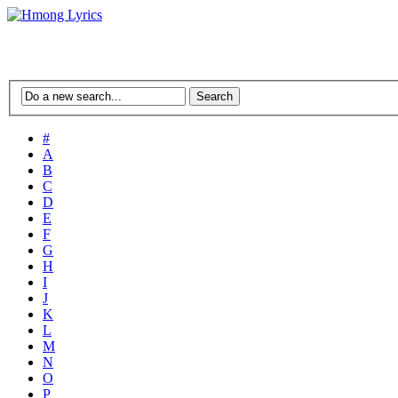
#
A
B
C
D
E
F
G
H
I
J
K
L
M
N
O
P