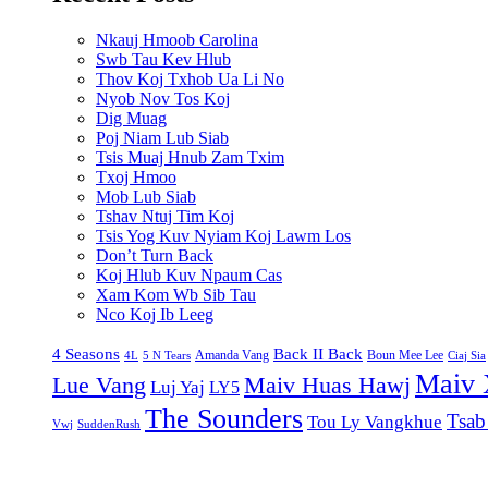
Nkauj Hmoob Carolina
Swb Tau Kev Hlub
Thov Koj Txhob Ua Li No
Nyob Nov Tos Koj
Dig Muag
Poj Niam Lub Siab
Tsis Muaj Hnub Zam Txim
Txoj Hmoo
Mob Lub Siab
Tshav Ntuj Tim Koj
Tsis Yog Kuv Nyiam Koj Lawm Los
Don’t Turn Back
Koj Hlub Kuv Npaum Cas
Xam Kom Wb Sib Tau
Nco Koj Ib Leeg
4 Seasons
Back II Back
Amanda Vang
Boun Mee Lee
4L
5 N Tears
Ciaj Sia
Maiv 
Lue Vang
Maiv Huas Hawj
Luj Yaj
LY5
The Sounders
Tsab
Tou Ly Vangkhue
Vwj
SuddenRush