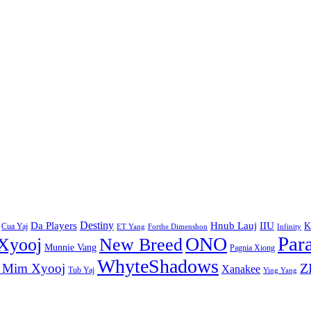
Destiny
Da Players
Hnub Lauj
IIU
K
Cua Yaj
ET Yang
Forthe Dimenshon
Infinity
Par
ONO
Xyooj
New Breed
Munnie Vang
Pagnia Xiong
WhyteShadows
Z
 Mim Xyooj
Xanakee
Tub Yaj
Ying Yang