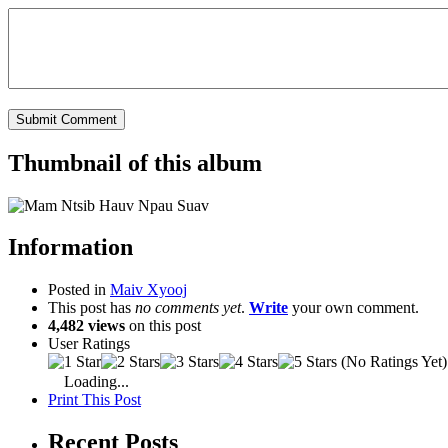
Thumbnail of this album
Information
Posted in
Maiv Xyooj
This post has
no comments yet
.
Write
your own comment.
4,482 views
on this post
User Ratings
(No Ratings Yet)
Loading...
Print This Post
Recent Posts