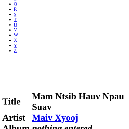
Q
R
S
T
U
V
W
X
Y
Z
Mam Ntsib Hauv Npau
Title
Suav
Artist
Maiv Xyooj
Album
nothing entered