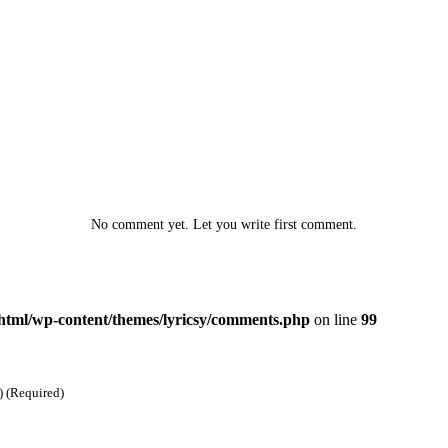
No comment yet. Let you write first comment.
html/wp-content/themes/lyricsy/comments.php
on line
99
) (Required)