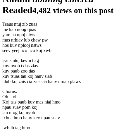
Readed
4,482 views on this post
Tsaus ntuj zib zuas
me kab noog quas
yam ua npoj ntws
mus nrhiav lub chaw pw
hos kuv nplooj nstws
seev yeej nco nco koj xwb
tsaus ntuj lawm tiag
kuv nyob txias zias
kuv paub zoo tias
kuv tsuas tau koj hauv siab
hlub koj zais cia zais cia hauv nruab plaws
Chorus:
Oh…oh…
Koj tsis paub kuv mas niaj hmo
npau suav pom koj
tau nrog koj nyob
txhua hmo hauv kev npau suav
twb ib tag hmo