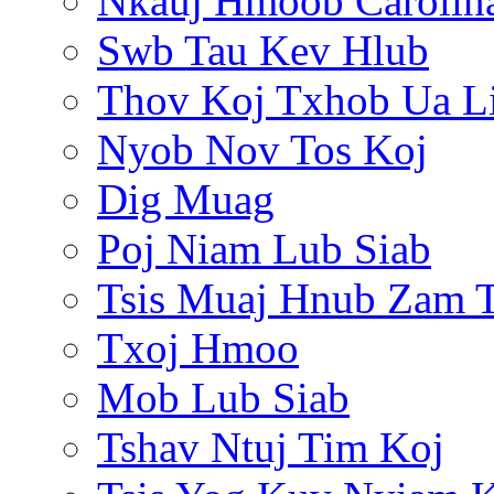
Nkauj Hmoob Carolin
Swb Tau Kev Hlub
Thov Koj Txhob Ua L
Nyob Nov Tos Koj
Dig Muag
Poj Niam Lub Siab
Tsis Muaj Hnub Zam 
Txoj Hmoo
Mob Lub Siab
Tshav Ntuj Tim Koj