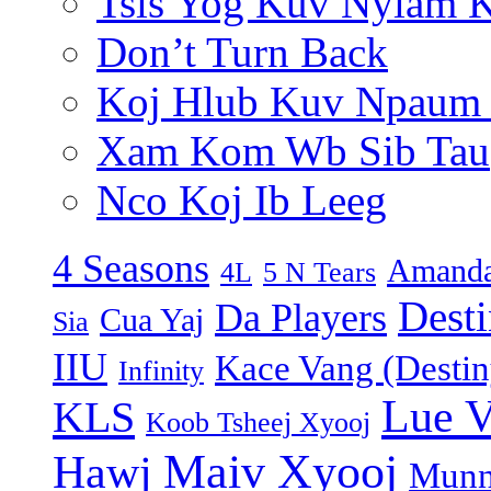
Tsis Yog Kuv Nyiam 
Don’t Turn Back
Koj Hlub Kuv Npaum
Xam Kom Wb Sib Tau
Nco Koj Ib Leeg
4 Seasons
Amanda
4L
5 N Tears
Dest
Da Players
Cua Yaj
Sia
IIU
Kace Vang (Destin
Infinity
Lue 
KLS
Koob Tsheej Xyooj
Maiv Xyooj
Hawj
Munn