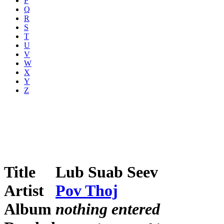
P
Q
R
S
T
U
V
W
X
Y
Z
Title
Lub Suab Seev
Artist
Pov Thoj
Album
nothing entered