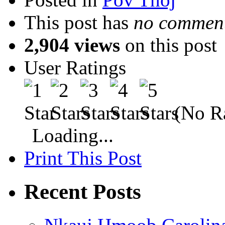
This post has
no comment
2,904 views
on this post
User Ratings
(No Ra
Loading...
Print This Post
Recent Posts