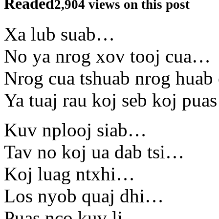
Readed
2,904 views on this post
Xa lub suab…
No ya nrog xov tooj cua…
Nrog cua tshuab nrog huab
Ya tuaj rau koj seb koj pu
Kuv nplooj siab…
Tav no koj ua dab tsi…
Koj luag ntxhi…
Los nyob quaj dhi…
Puas nco kuv li…