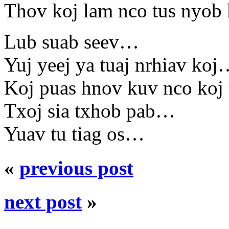
Thov koj lam nco tus nyo
Lub suab seev…
Yuj yeej ya tuaj nrhiav ko
Koj puas hnov kuv nco koj
Txoj sia txhob pab…
Yuav tu tiag os…
«
previous post
next post
»