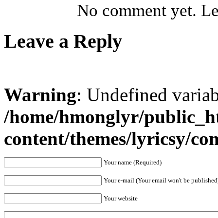
No comment yet. Let
Leave a Reply
Warning
: Undefined varia
/home/hmonglyr/public_h
content/themes/lyricsy/c
Your name (Required)
Your e-mail (Your email won't be published
Your website