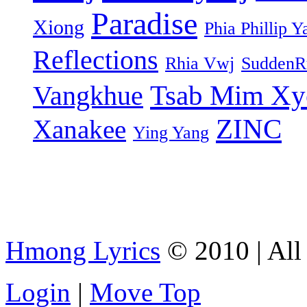
Paradise
Xiong
Phia Phillip Y
Reflections
Rhia Vwj
SuddenR
Tsab Mim Xy
Vangkhue
ZINC
Xanakee
Ying Yang
Hmong Lyrics
© 2010 | All 
Login
|
Move Top