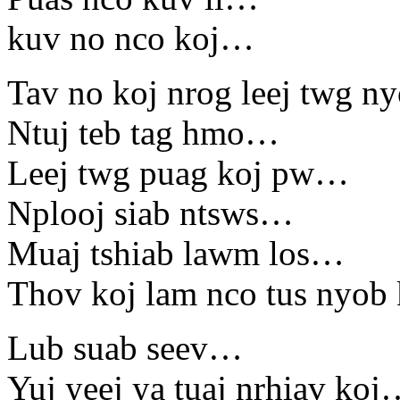
kuv no nco koj…
Tav no koj nrog leej twg 
Ntuj teb tag hmo…
Leej twg puag koj pw…
Nplooj siab ntsws…
Muaj tshiab lawm los…
Thov koj lam nco tus nyo
Lub suab seev…
Yuj yeej ya tuaj nrhiav ko