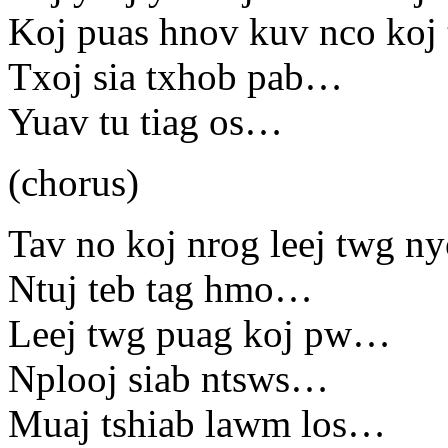
Koj puas hnov kuv nco koj
Txoj sia txhob pab…
Yuav tu tiag os…
(chorus)
Tav no koj nrog leej twg 
Ntuj teb tag hmo…
Leej twg puag koj pw…
Nplooj siab ntsws…
Muaj tshiab lawm los…