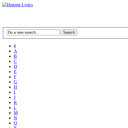
#
A
B
C
D
E
F
G
H
I
J
K
L
M
N
O