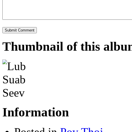
Thumbnail of this alb
Information
Posted in
Pov Thoj