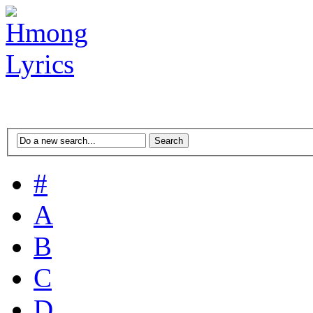
#
A
B
C
D