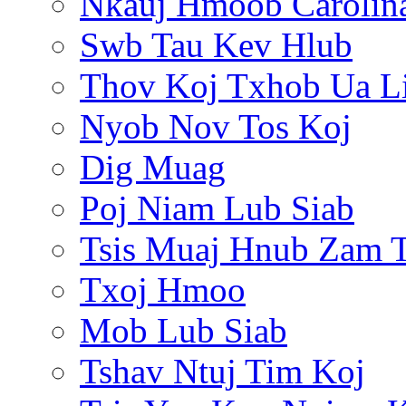
Nkauj Hmoob Carolin
Swb Tau Kev Hlub
Thov Koj Txhob Ua L
Nyob Nov Tos Koj
Dig Muag
Poj Niam Lub Siab
Tsis Muaj Hnub Zam 
Txoj Hmoo
Mob Lub Siab
Tshav Ntuj Tim Koj