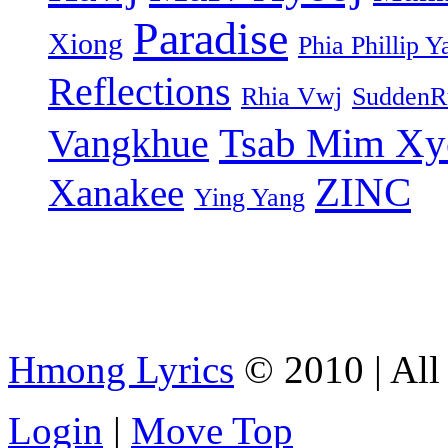
Paradise
Xiong
Phia Phillip Y
Reflections
Rhia Vwj
SuddenR
Tsab Mim Xy
Vangkhue
ZINC
Xanakee
Ying Yang
Hmong Lyrics
© 2010 | All 
Login
|
Move Top