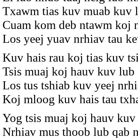
Txawm tias kuv muab kuv l
Cuam kom deb ntawm koj 
Los yeej yuav nrhiav tau ke
Kuv hais rau koj tias kuv ts
Tsis muaj koj hauv kuv lub 
Los tus tshiab kuv yeej nrhi
Koj mloog kuv hais tau t
Yog tsis muaj koj hauv kuv 
Nrhiav mus thoob lub qab n