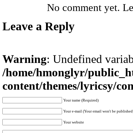
No comment yet. Let
Leave a Reply
Warning
: Undefined varia
/home/hmonglyr/public_h
content/themes/lyricsy/c
Your name (Required)
Your e-mail (Your email won't be published
Your website