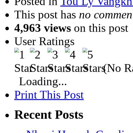
Posted in
Tou Ly Vangkh
This post has
no comment
4,963 views
on this post
User Ratings
(No Ra
Loading...
Print This Post
Recent Posts