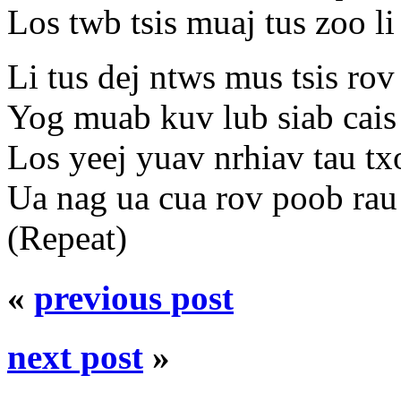
Los twb tsis muaj tus zoo li
Li tus dej ntws mus tsis rov
Yog muab kuv lub siab cai
Los yeej yuav nrhiav tau tx
Ua nag ua cua rov poob rau
(Repeat)
«
previous post
next post
»