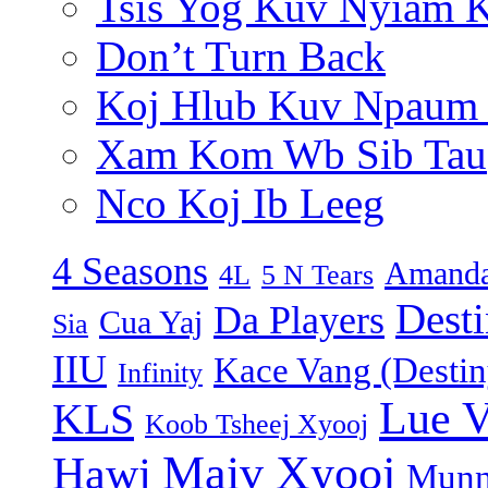
Tsis Yog Kuv Nyiam 
Don’t Turn Back
Koj Hlub Kuv Npaum
Xam Kom Wb Sib Tau
Nco Koj Ib Leeg
4 Seasons
Amanda
4L
5 N Tears
Dest
Da Players
Cua Yaj
Sia
IIU
Kace Vang (Destin
Infinity
Lue 
KLS
Koob Tsheej Xyooj
Maiv Xyooj
Hawj
Munn