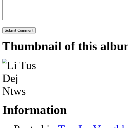
Thumbnail of this alb
Information