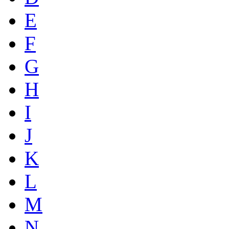
E
F
G
H
I
J
K
L
M
N