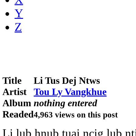
Y
Z
Title
Li Tus Dej Ntws
Artist
Tou Ly Vangkhue
Album
nothing entered
Readed
4,963 views on this post
Li lub hnub tuaj ncig lub nt