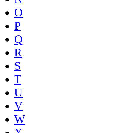
O
P
Q
R
S
T
U
V
W
X