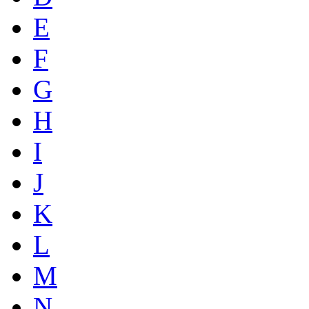
E
F
G
H
I
J
K
L
M
N