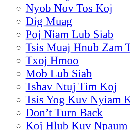
Nyob Nov Tos Koj
Dig Muag
Poj Niam Lub Siab
Tsis Muaj Hnub Zam 
Txoj Hmoo
Mob Lub Siab
Tshav Ntuj Tim Koj
Tsis Yog Kuv Nyiam 
Don’t Turn Back
Koj Hlub Kuv Npaum