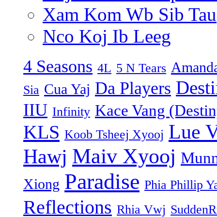
Xam Kom Wb Sib Tau
Nco Koj Ib Leeg
4 Seasons
Amanda
4L
5 N Tears
Dest
Da Players
Cua Yaj
Sia
IIU
Kace Vang (Destin
Infinity
Lue 
KLS
Koob Tsheej Xyooj
Maiv Xyooj
Hawj
Munn
Paradise
Xiong
Phia Phillip Y
Reflections
Rhia Vwj
SuddenR