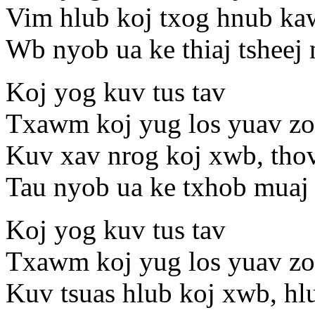
Vim hlub koj txog hnub ka
Wb nyob ua ke thiaj tsheej
Koj yog kuv tus tav
Txawm koj yug los yuav zoo
Kuv xav nrog koj xwb, tho
Tau nyob ua ke txhob muaj 
Koj yog kuv tus tav
Txawm koj yug los yuav zoo
Kuv tsuas hlub koj xwb, hl