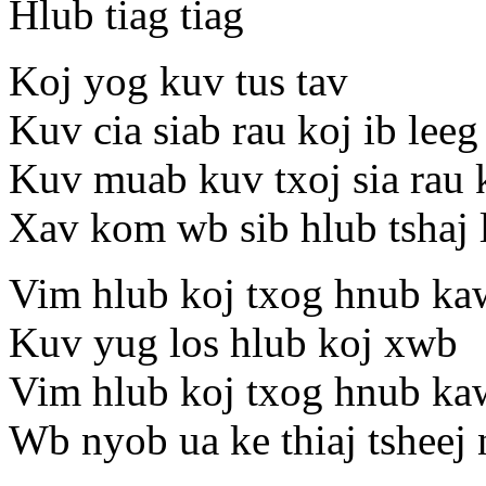
Hlub tiag tiag
Koj yog kuv tus tav
Kuv cia siab rau koj ib leeg
Kuv muab kuv txoj sia rau 
Xav kom wb sib hlub tshaj
Vim hlub koj txog hnub ka
Kuv yug los hlub koj xwb
Vim hlub koj txog hnub ka
Wb nyob ua ke thiaj tsheej