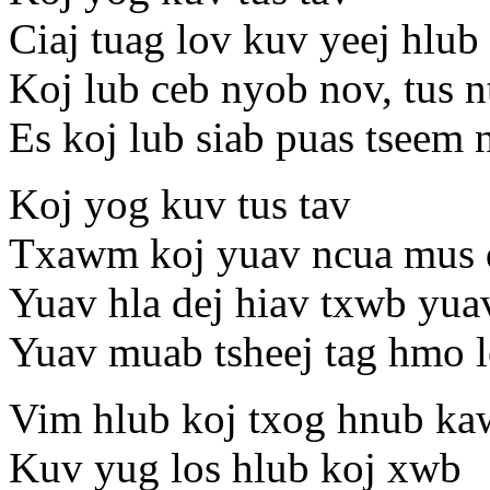
Ciaj tuag lov kuv yeej hlub 
Koj lub ceb nyob nov, tus 
Es koj lub siab puas tseem
Koj yog kuv tus tav
Txawm koj yuav ncua mus 
Yuav hla dej hiav txwb yua
Yuav muab tsheej tag hmo l
Vim hlub koj txog hnub ka
Kuv yug los hlub koj xwb