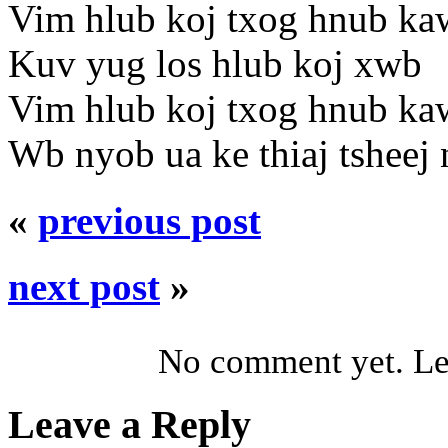
Vim hlub koj txog hnub ka
Kuv yug los hlub koj xwb
Vim hlub koj txog hnub ka
Wb nyob ua ke thiaj tsheej
«
previous post
next post
»
No comment yet. Let
Leave a Reply