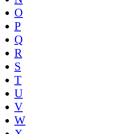
O
P
Q
R
S
T
U
V
W
X