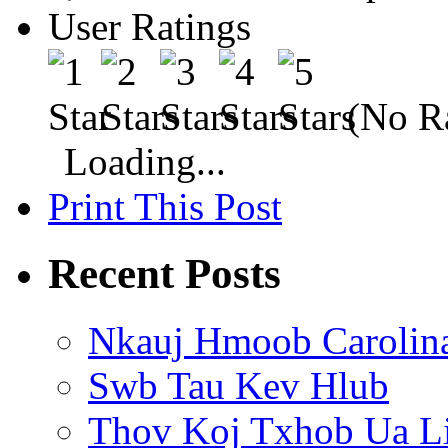
User Ratings
(No Ra
Loading...
Print This Post
Recent Posts
Nkauj Hmoob Carolin
Swb Tau Kev Hlub
Thov Koj Txhob Ua L