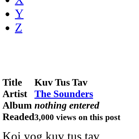
Y
Z
Title
Kuv Tus Tav
Artist
The Sounders
Album
nothing entered
Readed
3,000 views on this post
Koj yog kuv tus tav