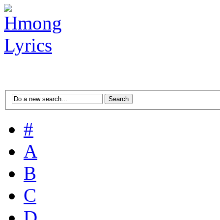
#
A
B
C
D