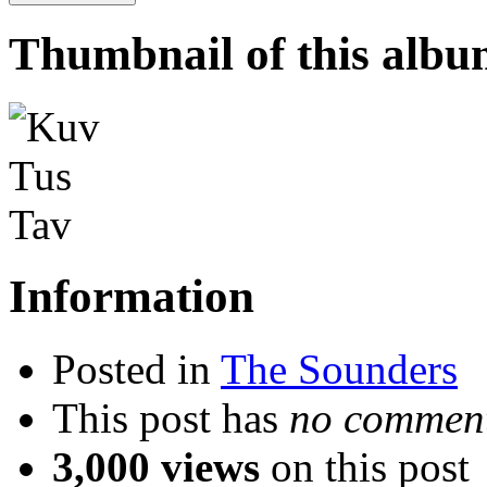
Thumbnail of this alb
Information
Posted in
The Sounders
This post has
no comment
3,000 views
on this post