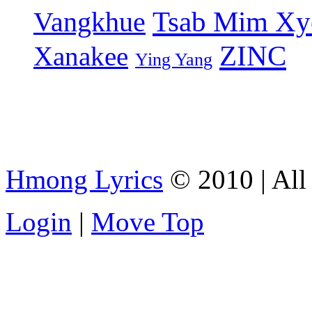
Tsab Mim Xy
Vangkhue
ZINC
Xanakee
Ying Yang
Hmong Lyrics
© 2010 | All 
Login
|
Move Top