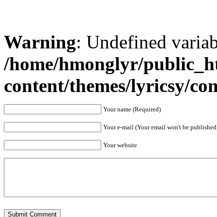
Warning
: Undefined varia
/home/hmonglyr/public_h
content/themes/lyricsy/c
Your name (Required)
Your e-mail (Your email won't be published
Your website