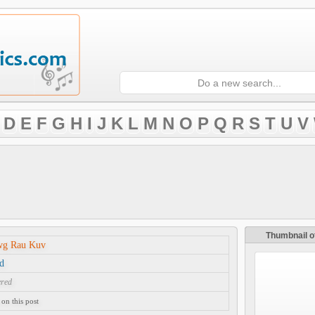
D
E
F
G
H
I
J
K
L
M
N
O
P
Q
R
S
T
U
V
Thumbnail o
wg Rau Kuv
d
ered
on this post