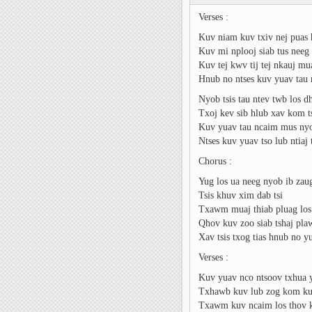
Verses :
Kuv niam kuv txiv nej puas
Kuv mi nplooj siab tus neeg
Kuv tej kwv tij tej nkauj m
Hnub no ntses kuv yuav tau
Nyob tsis tau ntev twb los d
Txoj kev sib hlub xav kom ts
Kuv yuav tau ncaim mus nyo
Ntses kuv yuav tso lub ntiaj 
Chorus :
Yug los ua neeg nyob ib zau
Tsis khuv xim dab tsi
Txawm muaj thiab pluag los 
Qhov kuv zoo siab tshaj pla
Xav tsis txog tias hnub no 
Verses :
Kuv yuav nco ntsoov txhua 
Txhawb kuv lub zog kom ku
Txawm kuv ncaim los thov 