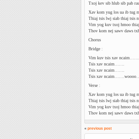
Txoj kev sib hlub sib pab r
Xav kom yug los ua ib tug 
Thiaj tsis lwj siab thiaj tsis
Vim yog kuv txoj hmoo thiaj 
Thov kom nej sawv daws tx
Chorus
Bridge :
Vim kuv tsis xav ncaim……
Tsis xav ncaim…….
Tsis xav ncaim…….
Tsis xav ncaim…….wooo
Verse :
Xav kom yug los ua ib tug 
Thiaj tsis lwj siab thiaj tsis
Vim yog kuv txoj hmoo thiaj 
Thov kom nej sawv daws tx
«
previous post