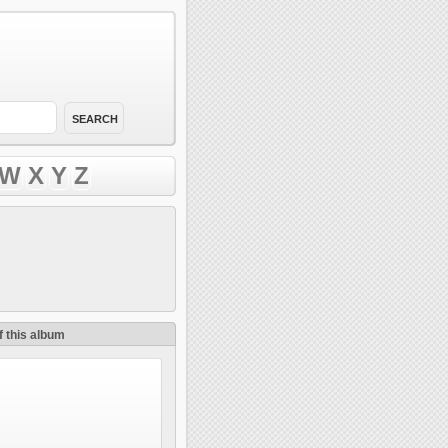
W
X
Y
Z
f this album