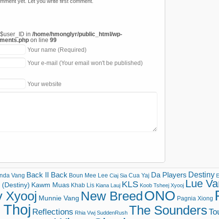
mment yet. Let you write first comment.
 $user_ID in
/home/hmonglyr/public_html/wp-
mments.php
on line
99
Your name (Required)
Your e-mail (Your email won't be published)
Your website
Destiny
Back II Back
Da Players
nda Vang
Boun Mee Lee
Cua Yaj
Ciaj Sia
E
Lue Va
KLS
(Destiny)
Kawm Muas
Khab Lis
Kiana Lauj
Koob Tsheej Xyooj
ONO
v Xyooj
New Breed
Munnie Vang
Pagnia Xiong
 Thoj
The Sounders
Reflections
To
Rhia Vwj
SuddenRush