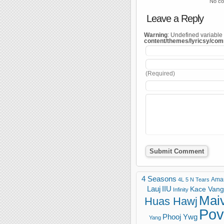
No co
Leave a Reply
Warning
: Undefined variable
content/themes/lyricsy/co
(Required)
4 Seasons
Ama
4L
5 N Tears
Lauj
IIU
Kace Vang 
Infinity
Mai
Huas Hawj
Pov
Phooj Ywg
Yang