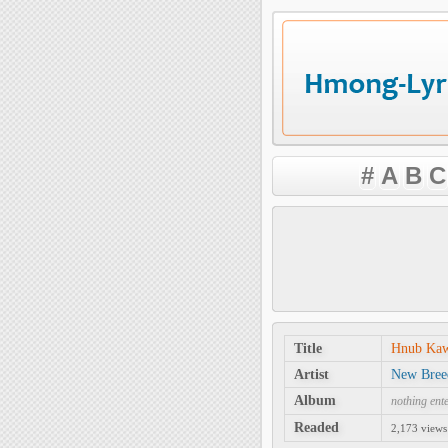
#
A
B
C
Title
Hnub Ka
Artist
New Bree
Album
nothing ent
Readed
2,173 views 