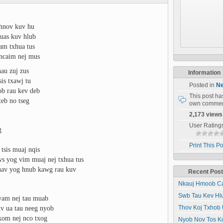
 hnov kuv hu
 uas kuv hlub
uam txhua tus
 ncaim nej mus
hau zuj zus
Information
is txawj tu
Posted in
Ne
b rau kev deb
This post h
teb no tseg
own commen
2,173 views
User Rating
g
Print This Po
tsis muaj nqis
ws yog vim muaj nej txhua tus
yuav yog hnub kawg rau kuv
Recent Pos
Nkauj Hmoob Ca
Swb Tau Kev Hl
yam nej tau muab
v ua tau neeg nyob
Thov Koj Txhob 
kom nej nco txog
Nyob Nov Tos K