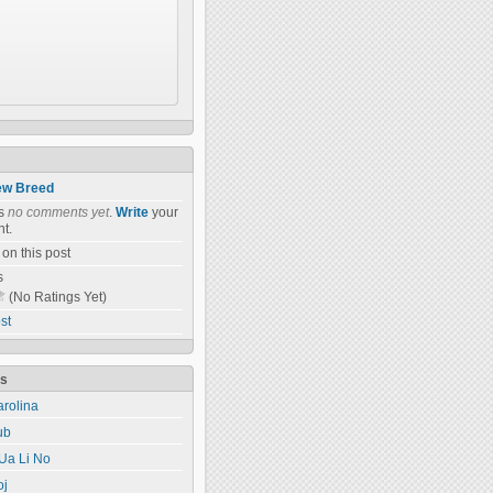
w Breed
as
no comments yet
.
Write
your
t.
on this post
s
(No Ratings Yet)
st
ts
rolina
ub
Ua Li No
oj