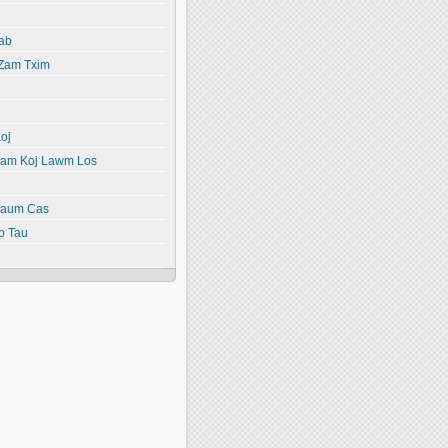
ab
 Zam Txim
oj
yiam Koj Lawm Los
paum Cas
b Tau