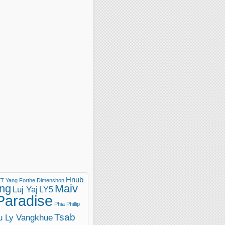
Hnub
T Yang
Forthe Dimenshon
ng
Maiv
Luj Yaj
LY5
Paradise
Phia Phillip
Tsab
u Ly Vangkhue