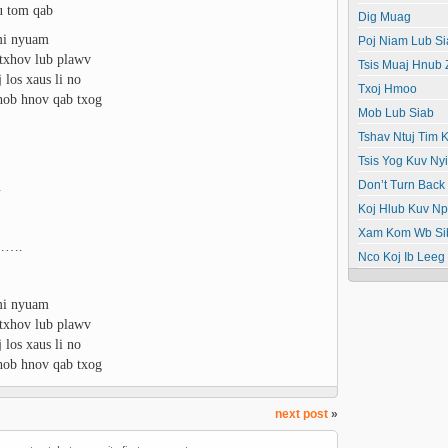
au tom qab
Dig Muag
mi nyuam
Poj Niam Lub Si
 ntxhov lub plawv
Tsis Muaj Hnub
los xaus li no
Txoj Hmoo
hob hnov qab txog
Mob Lub Siab
Tshav Ntuj Tim K
Tsis Yog Kuv N
.
Don’t Turn Back
Koj Hlub Kuv N
Xam Kom Wb Si
o…….
Nco Koj Ib Leeg
mi nyuam
 ntxhov lub plawv
los xaus li no
hob hnov qab txog
next post
»