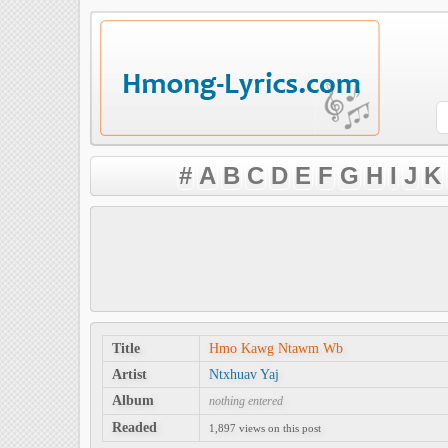
#
A
B
C
D
E
F
G
H
I
J
K
Title
Hmo Kawg Ntawm Wb
Artist
Ntxhuav Yaj
Album
nothing entered
Readed
1,897 views on this post