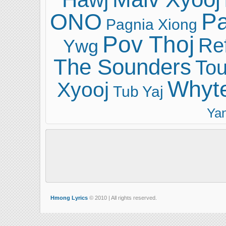
ONO
Pa
Pagnia Xiong
Pov Thoj
Ref
Ywg
The Sounders
Tou
Whyt
Xyooj
Tub Yaj
Ya
Hmong Lyrics
© 2010 | All rights reserved.