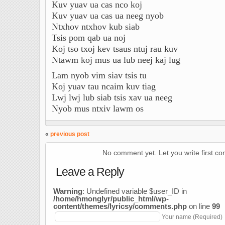
Kuv yuav ua cas nco koj
Kuv yuav ua cas ua neeg nyob
Ntxhov ntxhov kub siab
Tsis pom qab ua noj
Koj tso txoj kev tsaus ntuj rau kuv
Ntawm koj mus ua lub neej kaj lug
Lam nyob vim siav tsis tu
Koj yuav tau ncaim kuv tiag
Lwj lwj lub siab tsis xav ua neeg
Nyob mus ntxiv lawm os
«
previous post
No comment yet. Let you write first c
Leave a Reply
Warning
: Undefined variable $user_ID in
/home/hmonglyr/public_html/wp-
content/themes/lyricsy/comments.php
on line
99
Your name (Required)