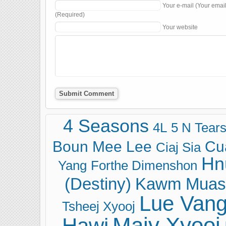
Your e-mail (Your emai
(Required)
Your website
4 Seasons
4L
5 N Tear
Boun Mee Lee
Cu
Ciaj Sia
Hn
Yang
Forthe Dimenshon
(Destiny)
Kawm Muas
Lue Van
Tsheej Xyooj
Maiv Xyooj
Hawj