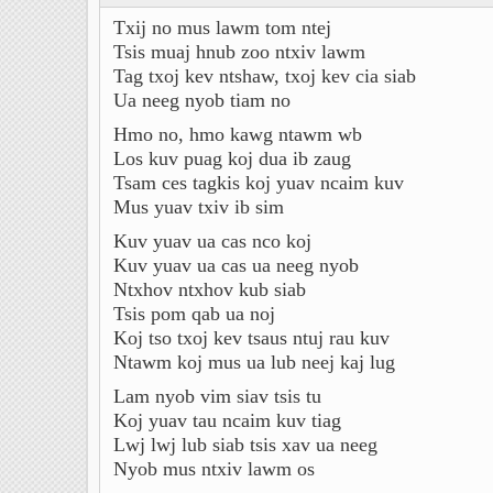
Txij no mus lawm tom ntej
Tsis muaj hnub zoo ntxiv lawm
Tag txoj kev ntshaw, txoj kev cia siab
Ua neeg nyob tiam no
Hmo no, hmo kawg ntawm wb
Los kuv puag koj dua ib zaug
Tsam ces tagkis koj yuav ncaim kuv
Mus yuav txiv ib sim
Kuv yuav ua cas nco koj
Kuv yuav ua cas ua neeg nyob
Ntxhov ntxhov kub siab
Tsis pom qab ua noj
Koj tso txoj kev tsaus ntuj rau kuv
Ntawm koj mus ua lub neej kaj lug
Lam nyob vim siav tsis tu
Koj yuav tau ncaim kuv tiag
Lwj lwj lub siab tsis xav ua neeg
Nyob mus ntxiv lawm os