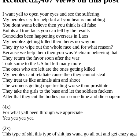
I want yall to open your eyes and see the suffering
My peoples cry for help but all you hear is mumbling
You dont wana believe then you think is all false
But its all true facts you can tell by the results
Genocides been happening overseas in Laos
My peoplez getting killed then theres no way out
They try to wipe out the whole race and for what reason?
Because we help them then you was Vietnam believing that
They return the favor soon after the war
Took some to the US but left many more
The ones who are left are the ones getting killed
My peoples cant retaliate cause then they cannot steal
They treat us like animals aim and shoot
The womens getting rape treating worse than prostitute
They take the girls to the base and let the soldiers fuckem
After that they cut the bodies pour some lime and die soapem
(4x)
For what yall been through we appreciate
Yea yea yea yea
(2x)
This type of shit this type of shit jus wana go all out and get crazy aga