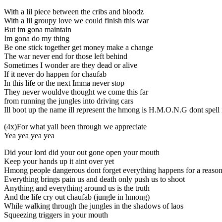
With a lil piece between the cribs and bloodz
With a lil groupy love we could finish this war
But im gona maintain
Im gona do my thing
Be one stick together get money make a change
The war never end for those left behind
Sometimes I wonder are they dead or alive
If it never do happen for chaufab
In this life or the next Imma never stop
They never wouldve thought we come this far
from running the jungles into driving cars
Ill boot up the name ill represent the hmong is H.M.O.N.G dont spell
(4x)For what yall been through we appreciate
Yea yea yea yea
Did your lord did your out gone open your mouth
Keep your hands up it aint over yet
Hmong people dangerous dont forget everything happens for a reaso
Everything brings pain us and death only push us to shoot
Anything and everything around us is the truth
And the life cry out chaufab (jungle in hmong)
While walking through the jungles in the shadows of laos
Squeezing triggers in your mouth