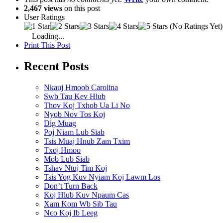
2,467 views
on this post
User Ratings
(No Ratings Yet)
Loading...
Print This Post
Recent Posts
Nkauj Hmoob Carolina
Swb Tau Kev Hlub
Thov Koj Txhob Ua Li No
Nyob Nov Tos Koj
Dig Muag
Poj Niam Lub Siab
Tsis Muaj Hnub Zam Txim
Txoj Hmoo
Mob Lub Siab
Tshav Ntuj Tim Koj
Tsis Yog Kuv Nyiam Koj Lawm Los
Don’t Turn Back
Koj Hlub Kuv Npaum Cas
Xam Kom Wb Sib Tau
Nco Koj Ib Leeg