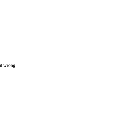
 it wrong
n