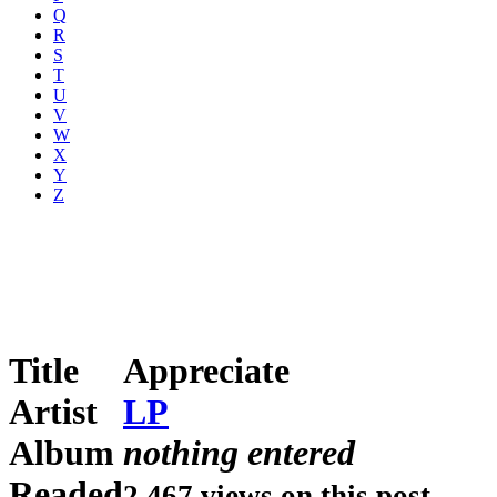
Q
R
S
T
U
V
W
X
Y
Z
Title
Appreciate
Artist
LP
Album
nothing entered
Readed
2,467 views on this post