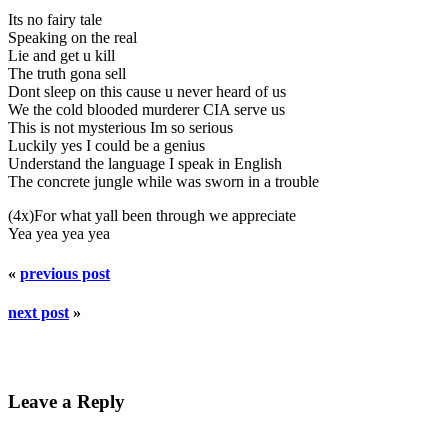
Its no fairy tale
Speaking on the real
Lie and get u kill
The truth gona sell
Dont sleep on this cause u never heard of us
We the cold blooded murderer CIA serve us
This is not mysterious Im so serious
Luckily yes I could be a genius
Understand the language I speak in English
The concrete jungle while was sworn in a trouble
(4x)For what yall been through we appreciate
Yea yea yea yea
«
previous post
next post
»
Leave a Reply