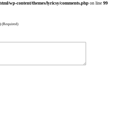
html/wp-content/themes/lyricsy/comments.php
on line
99
) (Required)