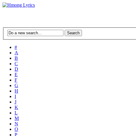
#
A
B
C
D
E
F
G
H
I
J
K
L
M
N
O
P