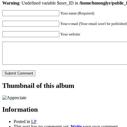
Warning
: Undefined variable $user_ID in
/home/hmonglyr/public_
Your name (Required)
Your e-mail (Your email won't be published
Your website
Thumbnail of this album
Information
Posted in
LP
This post has
no comments yet
.
Write
your own comment.