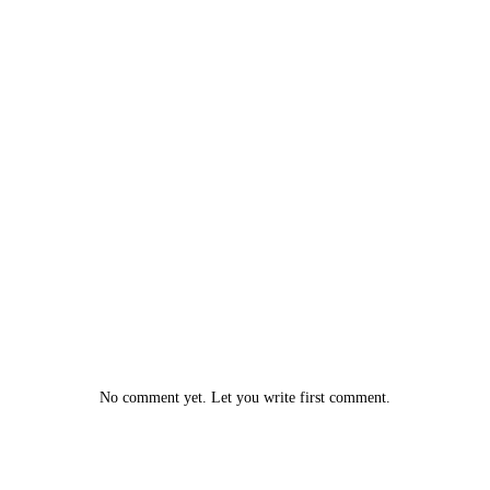
No comment yet. Let you write first comment.