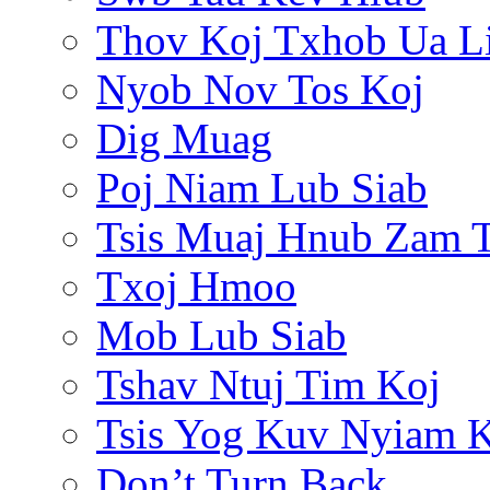
Thov Koj Txhob Ua L
Nyob Nov Tos Koj
Dig Muag
Poj Niam Lub Siab
Tsis Muaj Hnub Zam 
Txoj Hmoo
Mob Lub Siab
Tshav Ntuj Tim Koj
Tsis Yog Kuv Nyiam 
Don’t Turn Back