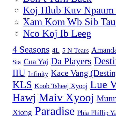
Koj Hlub Kuv Npaum
Xam Kom Wb Sib Tau
Nco Koj Ib Leeg
4 Seasons
Amanda
4L
5 N Tears
Dest
Da Players
Cua Yaj
Sia
IIU
Kace Vang (Destin
Infinity
Lue 
KLS
Koob Tsheej Xyooj
Maiv Xyooj
Hawj
Munn
Paradise
Xiong
Phia Phillip Y