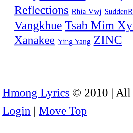
Reflections
Rhia Vwj
SuddenR
Tsab Mim Xy
Vangkhue
ZINC
Xanakee
Ying Yang
Hmong Lyrics
© 2010 | All 
Login
|
Move Top