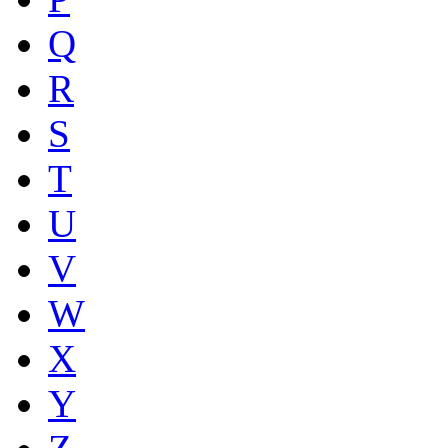
Q
R
S
T
U
V
W
X
Y