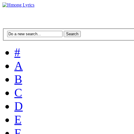
#
A
B
C
D
E
F