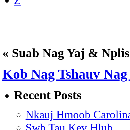
Z
« Suab Nag Yaj & Nplis
Kob Nag Tshauv Nag 
Recent Posts
Nkauj Hmoob Carolin
Swb Tau Kev Hlub