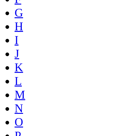
G
H
I
J
K
L
M
N
O
P