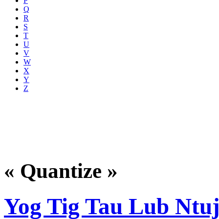
P
Q
R
S
T
U
V
W
X
Y
Z
« Quantize »
Yog Tig Tau Lub Ntu