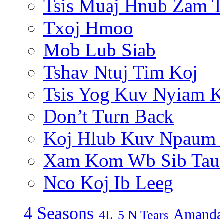
Tsis Muaj Hnub Zam 
Txoj Hmoo
Mob Lub Siab
Tshav Ntuj Tim Koj
Tsis Yog Kuv Nyiam 
Don’t Turn Back
Koj Hlub Kuv Npaum
Xam Kom Wb Sib Tau
Nco Koj Ib Leeg
4 Seasons
Amanda
4L
5 N Tears