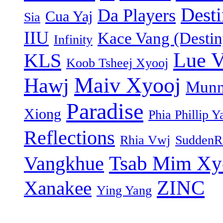
Dest
Da Players
Cua Yaj
Sia
IIU
Kace Vang (Destin
Infinity
Lue 
KLS
Koob Tsheej Xyooj
Maiv Xyooj
Hawj
Munn
Paradise
Xiong
Phia Phillip Y
Reflections
Rhia Vwj
SuddenR
Tsab Mim Xy
Vangkhue
ZINC
Xanakee
Ying Yang