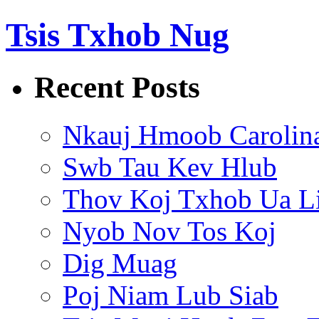
Tsis Txhob Nug
Recent Posts
Nkauj Hmoob Carolin
Swb Tau Kev Hlub
Thov Koj Txhob Ua L
Nyob Nov Tos Koj
Dig Muag
Poj Niam Lub Siab