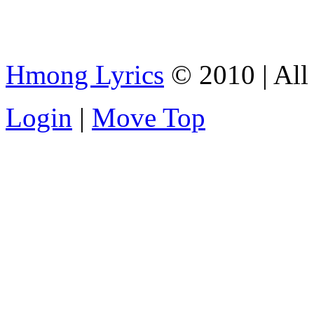
Hmong Lyrics
© 2010 | All 
Login
|
Move Top