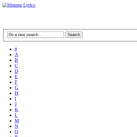
#
A
B
C
D
E
F
G
H
I
J
K
L
M
N
O