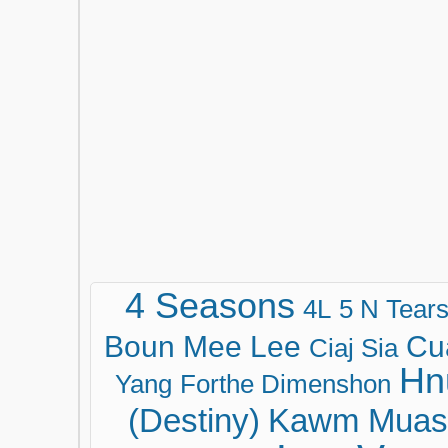
4 Seasons
4L
5 N Tear
Boun Mee Lee
Cu
Ciaj Sia
Hn
Yang
Forthe Dimenshon
(Destiny)
Kawm Muas