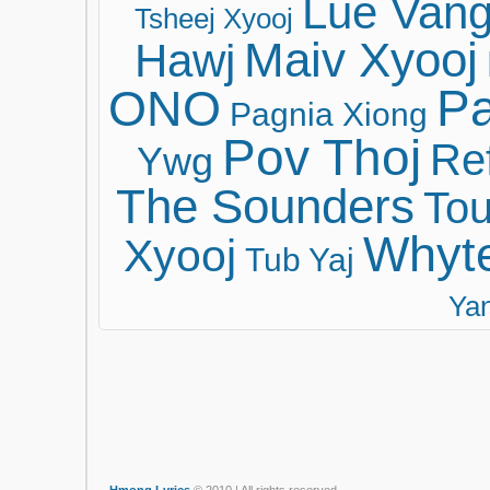
Lue Van
Tsheej Xyooj
Maiv Xyooj
Hawj
ONO
Pa
Pagnia Xiong
Pov Thoj
Ref
Ywg
The Sounders
Tou
Whyt
Xyooj
Tub Yaj
Ya