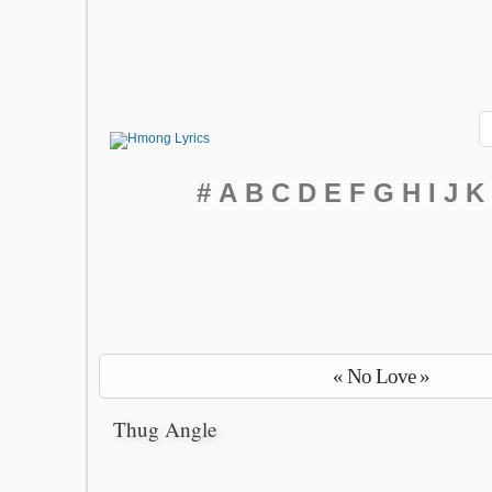
#
A
B
C
D
E
F
G
H
I
J
K
« No Love »
Thug Angle