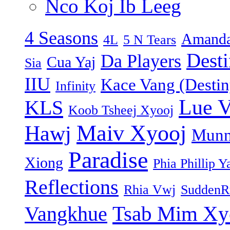
Nco Koj Ib Leeg
4 Seasons
Amanda
4L
5 N Tears
Dest
Da Players
Cua Yaj
Sia
IIU
Kace Vang (Destin
Infinity
Lue 
KLS
Koob Tsheej Xyooj
Maiv Xyooj
Hawj
Munn
Paradise
Xiong
Phia Phillip Y
Reflections
Rhia Vwj
SuddenR
Tsab Mim Xy
Vangkhue