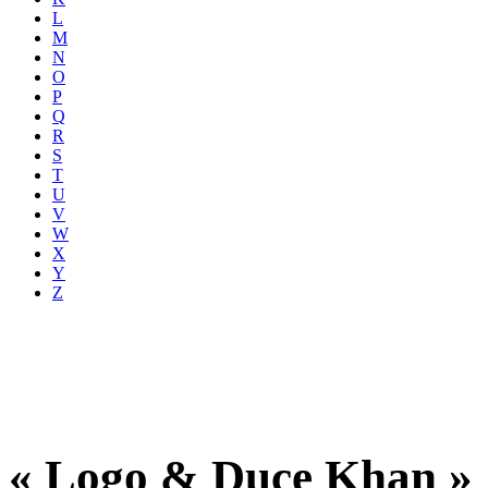
L
M
N
O
P
Q
R
S
T
U
V
W
X
Y
Z
« Logo & Duce Khan »