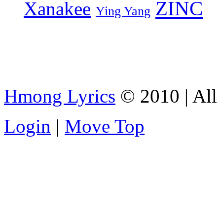
ZINC
Xanakee
Ying Yang
Hmong Lyrics
© 2010 | All 
Login
|
Move Top