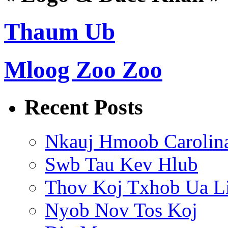
Thaum Ub
Mloog Zoo Zoo
Recent Posts
Nkauj Hmoob Carolin
Swb Tau Kev Hlub
Thov Koj Txhob Ua L
Nyob Nov Tos Koj