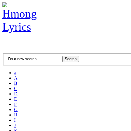
#
A
B
C
D
E
F
G
H
I
J
K