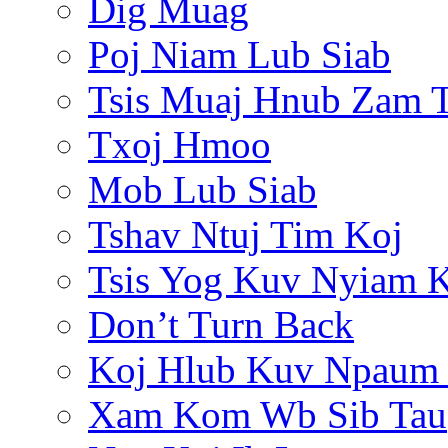
Dig Muag
Poj Niam Lub Siab
Tsis Muaj Hnub Zam 
Txoj Hmoo
Mob Lub Siab
Tshav Ntuj Tim Koj
Tsis Yog Kuv Nyiam 
Don’t Turn Back
Koj Hlub Kuv Npaum
Xam Kom Wb Sib Tau