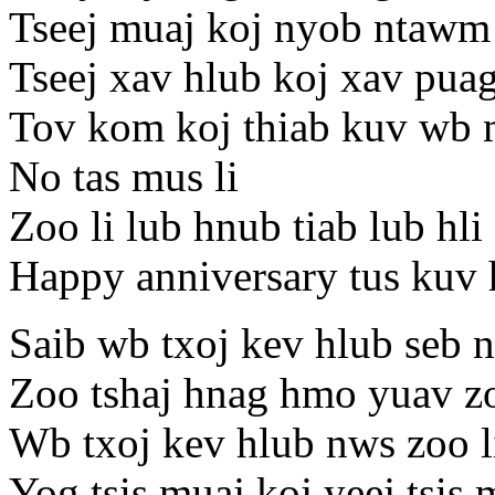
Tseej muaj koj nyob ntawm 
Tseej xav hlub koj xav pua
Tov kom koj thiab kuv wb m
No tas mus li
Zoo li lub hnub tiab lub hli
Happy anniversary tus kuv 
Saib wb txoj kev hlub seb n
Zoo tshaj hnag hmo yuav zo
Wb txoj kev hlub nws zoo li
Yog tsis muaj koj yeej tsis