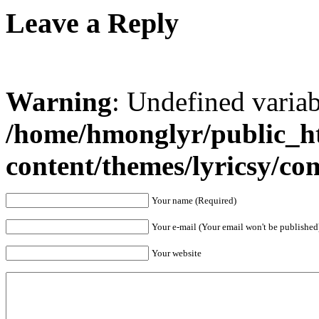
Leave a Reply
Warning
: Undefined varia
/home/hmonglyr/public_h
content/themes/lyricsy/c
Your name (Required)
Your e-mail (Your email won't be published
Your website