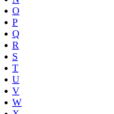
O
P
Q
R
S
T
U
V
W
X