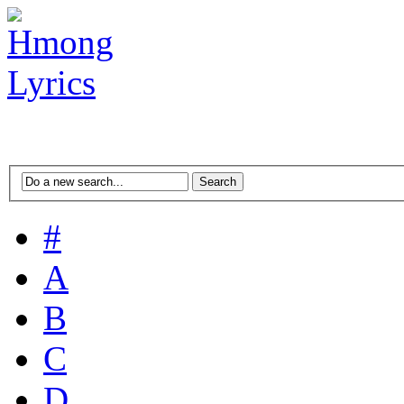
#
A
B
C
D