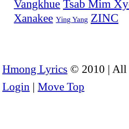
Tsab Mim Xy
Vangkhue
ZINC
Xanakee
Ying Yang
Hmong Lyrics
© 2010 | All 
Login
|
Move Top