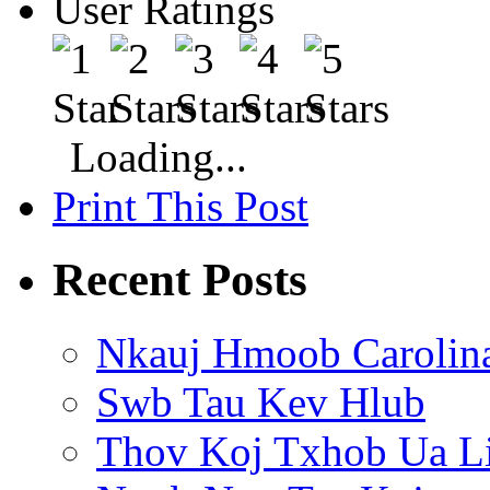
User Ratings
Loading...
Print This Post
Recent Posts
Nkauj Hmoob Carolin
Swb Tau Kev Hlub
Thov Koj Txhob Ua L