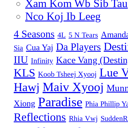
Xam Kom Wb Sib Tau
Nco Koj Ib Leeg
4 Seasons
Amanda
4L
5 N Tears
Dest
Da Players
Cua Yaj
Sia
IIU
Kace Vang (Destin
Infinity
Lue 
KLS
Koob Tsheej Xyooj
Maiv Xyooj
Hawj
Munn
Paradise
Xiong
Phia Phillip Y
Reflections
Rhia Vwj
SuddenR