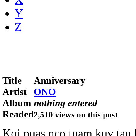
Y
Z
Title
Anniversary
Artist
ONO
Album
nothing entered
Readed
2,510 views on this post
Koj puas nco tuam kuv tau k