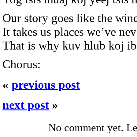
Our story goes like the win
It takes us places we’ve ne
That is why kuv hlub koj i
Chorus:
«
previous post
next post
»
No comment yet. Let