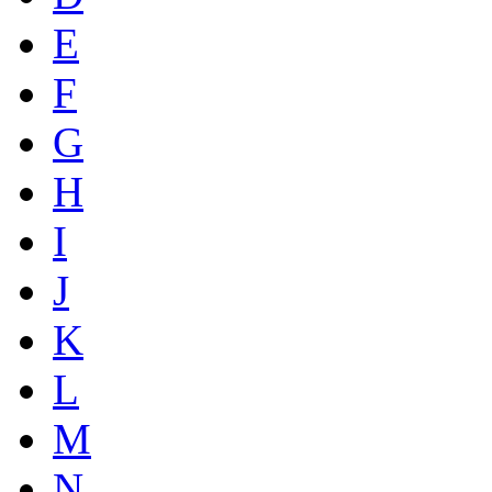
E
F
G
H
I
J
K
L
M
N