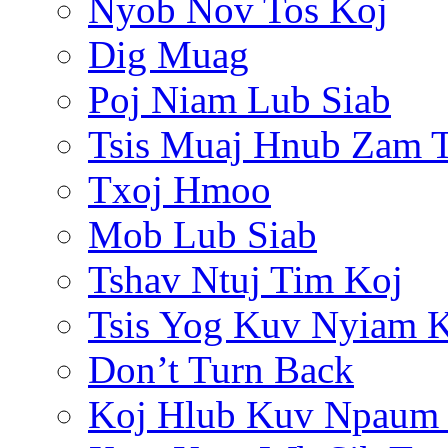
Nyob Nov Tos Koj
Dig Muag
Poj Niam Lub Siab
Tsis Muaj Hnub Zam 
Txoj Hmoo
Mob Lub Siab
Tshav Ntuj Tim Koj
Tsis Yog Kuv Nyiam 
Don’t Turn Back
Koj Hlub Kuv Npaum