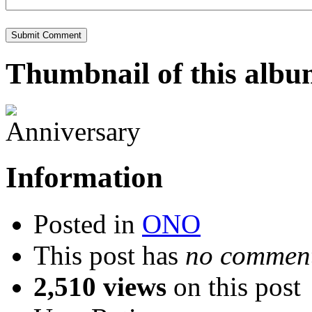
Thumbnail of this alb
Information
Posted in
ONO
This post has
no comment
2,510 views
on this post