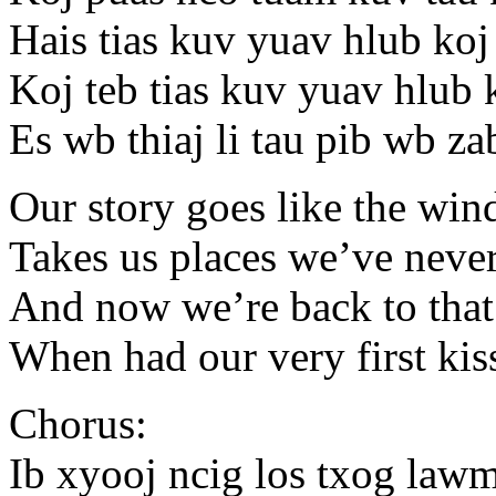
Hais tias kuv yuav hlub ko
Koj teb tias kuv yuav hlub
Es wb thiaj li tau pib wb z
Our story goes like the win
Takes us places we’ve neve
And now we’re back to that
When had our very first kis
Chorus:
Ib xyooj ncig los txog law