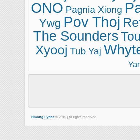
ONO
Pa
Pagnia Xiong
Pov Thoj
Ref
Ywg
The Sounders
Tou
Whyt
Xyooj
Tub Yaj
Ya
Hmong Lyrics
© 2010 | All rights reserved.