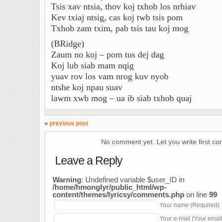
Tsis xav ntsia, thov koj txhob los nrhiav
Kev txiaj ntsig, cas koj twb tsis pom
Txhob zam txim, pab tsis tau koj mog
(BRidge)
Zaum no koj – pom tus dej dag
Koj lub siab mam nqig
yuav rov los vam nrog kuv nyob
ntshe koj npau suav
lawm xwb mog – ua ib siab txhob quaj
«
previous post
No comment yet. Let you write first c
Leave a Reply
Warning
: Undefined variable $user_ID in
/home/hmonglyr/public_html/wp-
content/themes/lyricsy/comments.php
on line
99
Your name (Required)
Your e-mail (Your emai