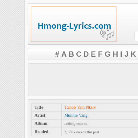
#
A
B
C
D
E
F
G
H
I
J
K
Title
Txhob Vam Ntxiv
Artist
Munnie Vang
Album
nothing entered
Readed
2,174 views on this post