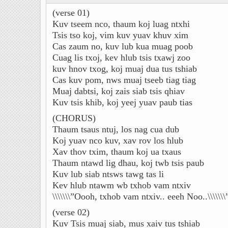
(verse 01)
Kuv tseem nco, thaum koj luag ntxhi
Tsis tso koj, vim kuv yuav khuv xim
Cas zaum no, kuv lub kua muag poob
Cuag lis txoj, kev hlub tsis txawj zoo
kuv hnov txog, koj muaj dua tus tshiab
Cas kuv pom, nws muaj tseeb tiag tiag
Muaj dabtsi, koj zais siab tsis qhiav
Kuv tsis khib, koj yeej yuav paub tias
(CHORUS)
Thaum tsaus ntuj, los nag cua dub
Koj yuav nco kuv, xav rov los hlub
Xav thov txim, thaum koj ua txaus
Thaum ntawd lig dhau, koj twb tsis paub
Kuv lub siab ntsws tawg tas li
Kev hlub ntawm wb txhob vam ntxiv
\\\\\\\”Oooh, txhob vam ntxiv.. eeeh Noo..\\\\\\\
(verse 02)
Kuv Tsis muaj siab, mus xaiv tus tshiab