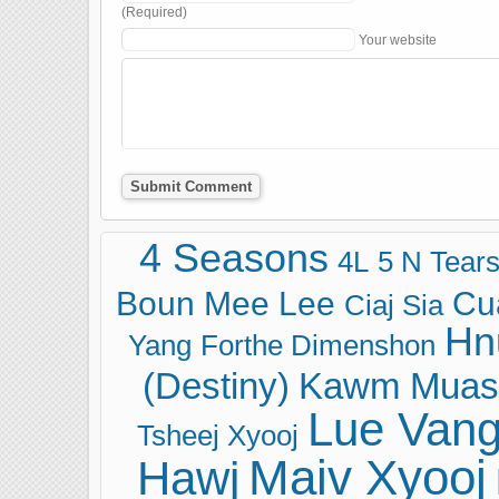
(Required)
Your website
4 Seasons
4L
5 N Tear
Boun Mee Lee
Cu
Ciaj Sia
Hn
Yang
Forthe Dimenshon
(Destiny)
Kawm Muas
Lue Van
Tsheej Xyooj
Maiv Xyooj
Hawj