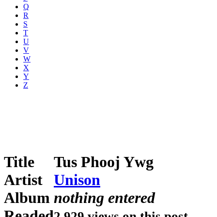
Q
R
S
T
U
V
W
X
Y
Z
Title
Tus Phooj Ywg
Artist
Unison
Album
nothing entered
Readed
2,929 views on this post