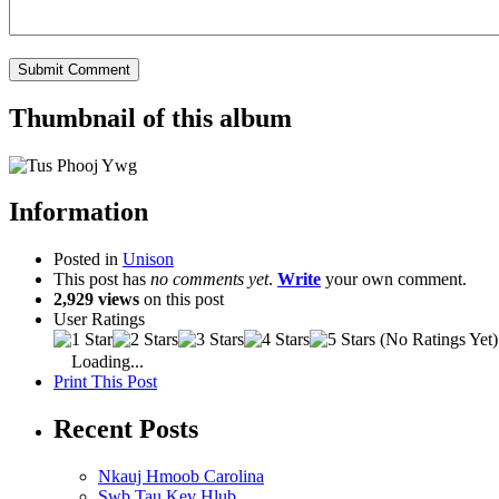
Thumbnail of this album
Information
Posted in
Unison
This post has
no comments yet
.
Write
your own comment.
2,929 views
on this post
User Ratings
(No Ratings Yet)
Loading...
Print This Post
Recent Posts
Nkauj Hmoob Carolina
Swb Tau Kev Hlub