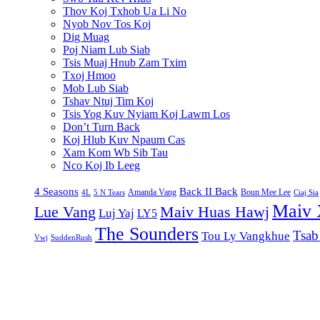
Thov Koj Txhob Ua Li No
Nyob Nov Tos Koj
Dig Muag
Poj Niam Lub Siab
Tsis Muaj Hnub Zam Txim
Txoj Hmoo
Mob Lub Siab
Tshav Ntuj Tim Koj
Tsis Yog Kuv Nyiam Koj Lawm Los
Don’t Turn Back
Koj Hlub Kuv Npaum Cas
Xam Kom Wb Sib Tau
Nco Koj Ib Leeg
4 Seasons
Back II Back
Amanda Vang
Boun Mee Lee
4L
5 N Tears
Ciaj Sia
Maiv 
Lue Vang
Maiv Huas Hawj
Luj Yaj
LY5
The Sounders
Tsab
Tou Ly Vangkhue
Vwj
SuddenRush