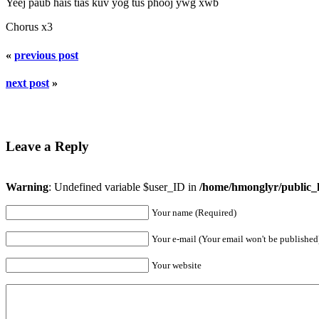
Yeej paub hais tias kuv yog tus phooj ywg xwb
Chorus x3
«
previous post
next post
»
Leave a Reply
Warning
: Undefined variable $user_ID in
/home/hmonglyr/public_
Your name (Required)
Your e-mail (Your email won't be published
Your website