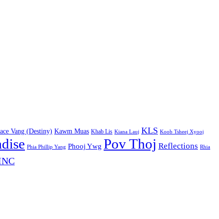
KLS
ace Vang (Destiny)
Kawm Muas
Khab Lis
Kiana Lauj
Koob Tsheej Xyooj
adise
Pov Thoj
Reflections
Phooj Ywg
Phia Phillip Yang
Rhia
INC