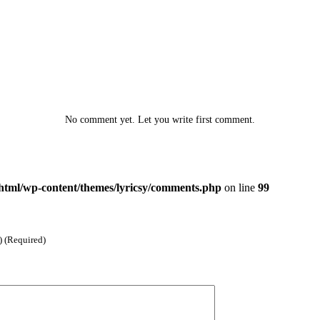
No comment yet. Let you write first comment.
html/wp-content/themes/lyricsy/comments.php
on line
99
) (Required)