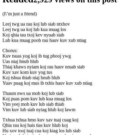
(I\’m just a friend)
Leej twg ua rau koj lub siab ntxhov
Leej twg ua koj lub kua muag los
Koj qhia tau txoj kev nyuab siab
Lub kua muag poob rau hauv kuv xub ntiag
Chorus:
Kuv tsuas yog koj ib tug phooj ywg
Uas niaj hnub hlub
Thiaj khaws nyiam koj rau hauv nruab siab
Kuv xav kom kuv yog tus
Koj tshua thiab niaj hnub hlub
Yuav puag koj mus ib txhis hauv kuv xub ntiag
Thaum nws ua mob koj lub siab
Koj puas pom kuv lub kua muag los
Vim yeej mob kuv lub siab thiab
Vim kuv lub siab nyiag hlub koj lawm
Txhua txhua hmo kuv xav tuaj cuag koj
Qhia rau koj hais tias kuv hlub koj
Hu xov tooj tuaj cua koj kiag los lub siab