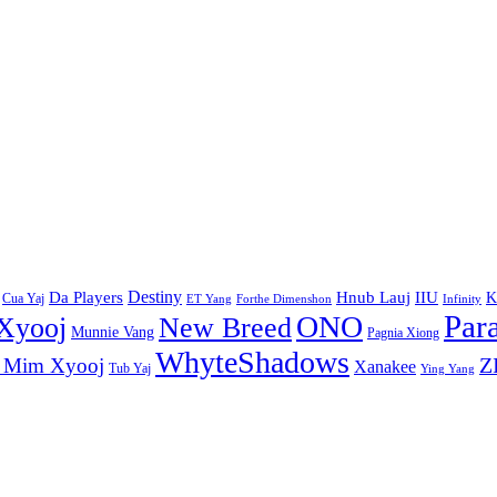
Destiny
Da Players
Hnub Lauj
IIU
K
Cua Yaj
ET Yang
Forthe Dimenshon
Infinity
Par
ONO
Xyooj
New Breed
Munnie Vang
Pagnia Xiong
WhyteShadows
Z
 Mim Xyooj
Xanakee
Tub Yaj
Ying Yang