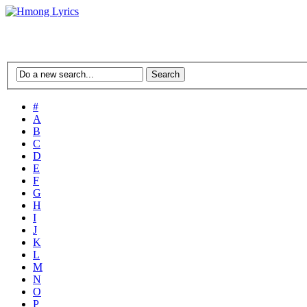
#
A
B
C
D
E
F
G
H
I
J
K
L
M
N
O
P