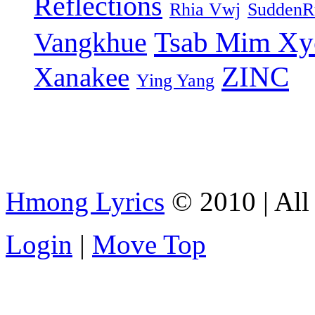
Reflections
Rhia Vwj
SuddenR
Tsab Mim Xy
Vangkhue
ZINC
Xanakee
Ying Yang
Hmong Lyrics
© 2010 | All 
Login
|
Move Top