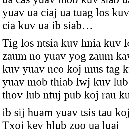
yuav ua ciaj ua tuag los kuv
cia kuv ua ib siab…
Tig los ntsia kuv hnia kuv 
zaum no yuav yog zaum kaw
kuv yuav nco koj mus tag k
yuav mob thiab lwj kuv lub 
thov lub ntuj pub koj rau k
ib sij huam yuav tsis tau k
Txoj kev hlub zoo ua luaj