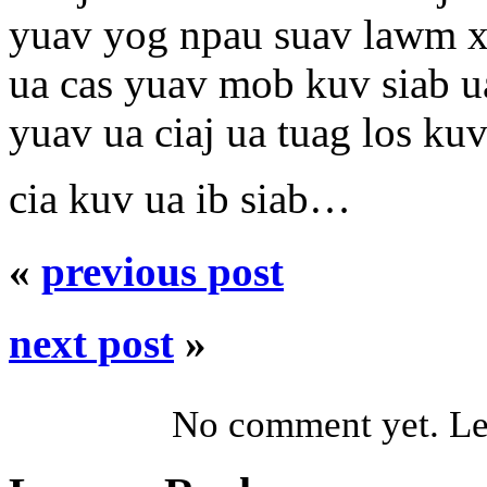
yuav yog npau suav lawm 
ua cas yuav mob kuv siab ua
yuav ua ciaj ua tuag los kuv
cia kuv ua ib siab…
«
previous post
next post
»
No comment yet. Let