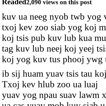
Readed
2,090 views on this post
kuv ua neeg nyob twb yog 
txoj kev zoo siab yog koj 
koj tsis pub kuv lub kua mu
tag kuv lub neej koj yeej t
koj yog kuv tus phooj ywg 
ib sij huam yuav tsis tau k
Txoj kev hlub zoo ua luaj
yuav yog npau suav lawm 
ua cas yuav mob kuv siab ua