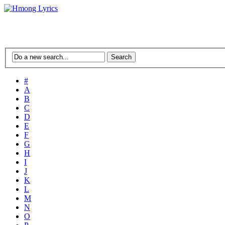
#
A
B
C
D
E
F
G
H
I
J
K
L
M
N
O