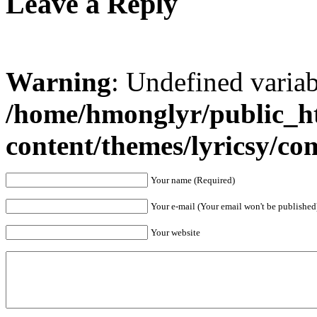
Leave a Reply
Warning
: Undefined varia
/home/hmonglyr/public_h
content/themes/lyricsy/c
Your name (Required)
Your e-mail (Your email won't be published
Your website