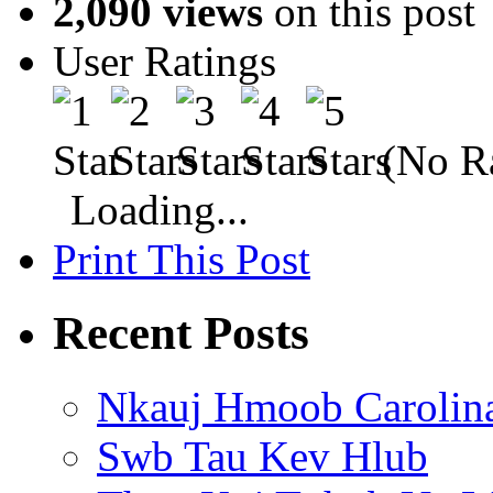
2,090 views
on this post
User Ratings
(No Ra
Loading...
Print This Post
Recent Posts
Nkauj Hmoob Carolin
Swb Tau Kev Hlub