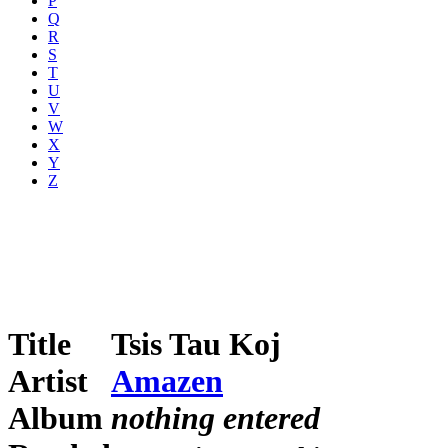
P
Q
R
S
T
U
V
W
X
Y
Z
Title
Tsis Tau Koj
Artist
Amazen
Album
nothing entered