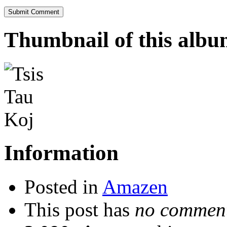
Thumbnail of this alb
Information
Posted in
Amazen
This post has
no comment