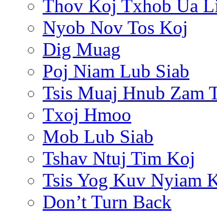
Thov Koj Txhob Ua L
Nyob Nov Tos Koj
Dig Muag
Poj Niam Lub Siab
Tsis Muaj Hnub Zam 
Txoj Hmoo
Mob Lub Siab
Tshav Ntuj Tim Koj
Tsis Yog Kuv Nyiam 
Don’t Turn Back