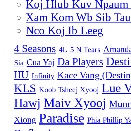
Koj Hlub Kuv Npaum
Xam Kom Wb Sib Tau
Nco Koj Ib Leeg
4 Seasons
Amanda
4L
5 N Tears
Dest
Da Players
Cua Yaj
Sia
IIU
Kace Vang (Destin
Infinity
Lue 
KLS
Koob Tsheej Xyooj
Maiv Xyooj
Hawj
Munn
Paradise
Xiong
Phia Phillip Y