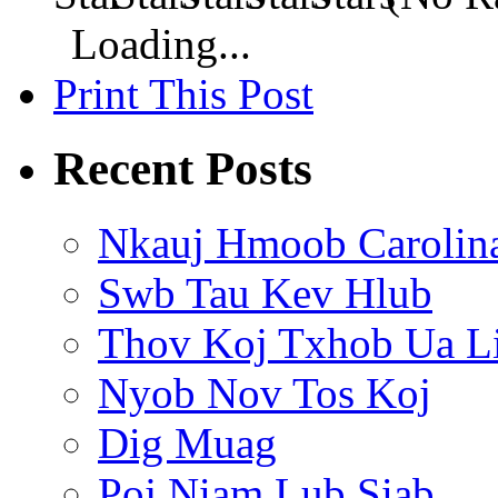
Loading...
Print This Post
Recent Posts
Nkauj Hmoob Carolin
Swb Tau Kev Hlub
Thov Koj Txhob Ua L
Nyob Nov Tos Koj
Dig Muag
Poj Niam Lub Siab