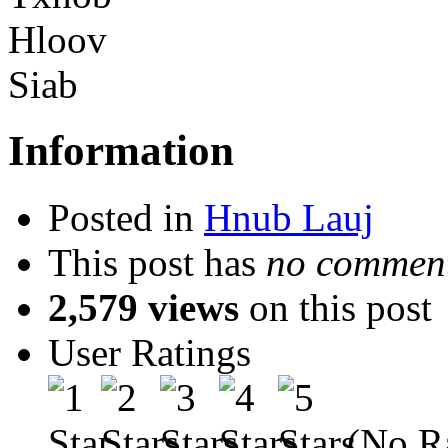
Information
Posted in
Hnub Lauj
This post has
no comment
2,579 views
on this post
User Ratings
(No Ra