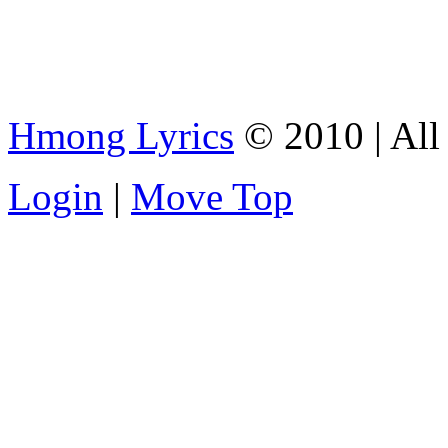
Hmong Lyrics
© 2010 | All 
Login
|
Move Top