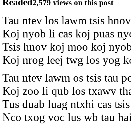
Readed
2,579 views on this post
Tau ntev los lawm tsis hno
Koj nyob li cas koj puas n
Tsis hnov koj moo koj nyo
Koj nrog leej twg los yog 
Tau ntev lawm os tsis tau 
Koj zoo li qub los txawv th
Tus duab luag ntxhi cas tsis
Nco txog voc lus wb tau hai