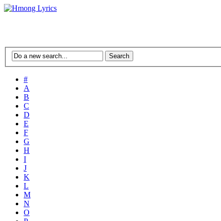
#
A
B
C
D
E
F
G
H
I
J
K
L
M
N
O