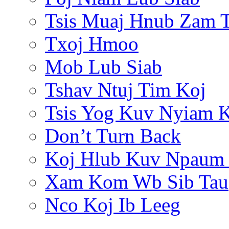
Tsis Muaj Hnub Zam 
Txoj Hmoo
Mob Lub Siab
Tshav Ntuj Tim Koj
Tsis Yog Kuv Nyiam 
Don’t Turn Back
Koj Hlub Kuv Npaum
Xam Kom Wb Sib Tau
Nco Koj Ib Leeg