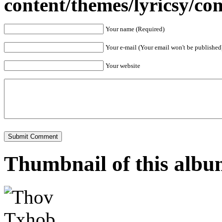
content/themes/lyricsy/c
Your name (Required)
Your e-mail (Your email won't be published
Your website
Thumbnail of this alb