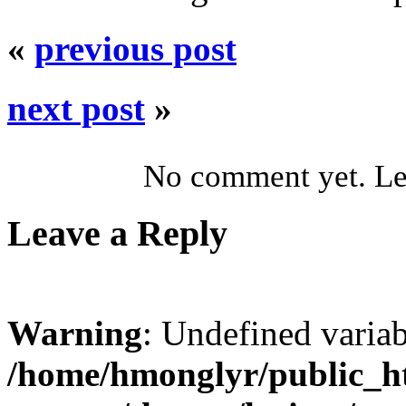
«
previous post
next post
»
No comment yet. Let
Leave a Reply
Warning
: Undefined varia
/home/hmonglyr/public_h