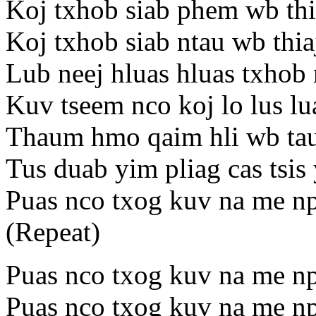
Koj txhob siab phem wb thia
Koj txhob siab ntau wb thia
Lub neej hluas hluas txhob 
Kuv tseem nco koj lo lus lu
Thaum hmo qaim hli wb tau
Tus duab yim pliag cas tsis
Puas nco txog kuv na me np
(Repeat)
Puas nco txog kuv na me np
Puas nco txog kuv na me np