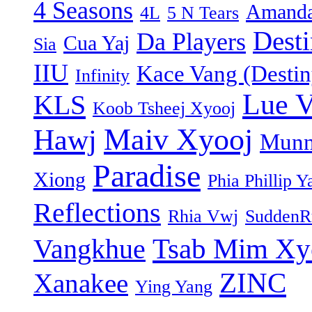
4 Seasons
Amanda
4L
5 N Tears
Dest
Da Players
Cua Yaj
Sia
IIU
Kace Vang (Destin
Infinity
Lue 
KLS
Koob Tsheej Xyooj
Maiv Xyooj
Hawj
Munn
Paradise
Xiong
Phia Phillip Y
Reflections
Rhia Vwj
SuddenR
Tsab Mim Xy
Vangkhue
ZINC
Xanakee
Ying Yang