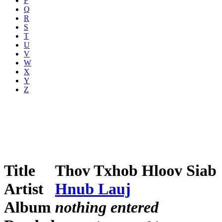
P
Q
R
S
T
U
V
W
X
Y
Z
Title
Thov Txhob Hloov Siab
Artist
Hnub Lauj
Album
nothing entered