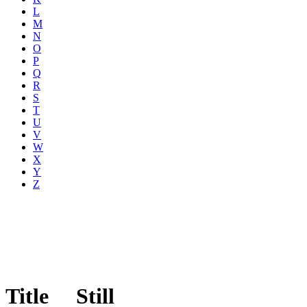
L
M
N
O
P
Q
R
S
T
U
V
W
X
Y
Z
Title
Still