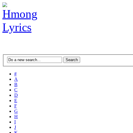
#
A
B
C
D
E
F
G
H
I
J
K