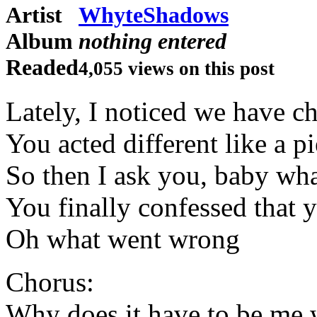
Artist
WhyteShadows
Album
nothing entered
Readed
4,055 views on this post
Lately, I noticed we have c
You acted different like a 
So then I ask you, baby wh
You finally confessed that 
Oh what went wrong
Chorus:
Why does it have to be me 