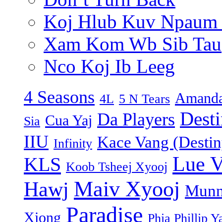
Koj Hlub Kuv Npaum
Xam Kom Wb Sib Tau
Nco Koj Ib Leeg
4 Seasons
Amanda
4L
5 N Tears
Dest
Da Players
Cua Yaj
Sia
IIU
Kace Vang (Destin
Infinity
Lue 
KLS
Koob Tsheej Xyooj
Maiv Xyooj
Hawj
Munn
Paradise
Xiong
Phia Phillip Y