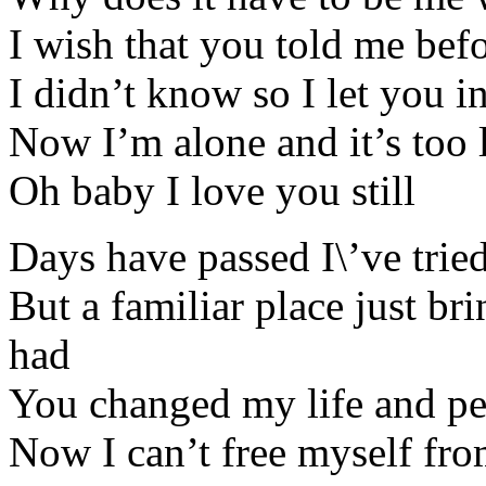
I wish that you told me bef
I didn’t know so I let you 
Now I’m alone and it’s too 
Oh baby I love you still
Days have passed I\’ve tri
But a familiar place just b
had
You changed my life and pe
Now I can’t free myself from