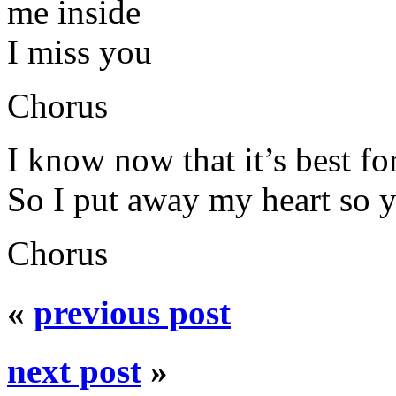
me inside
I miss you
Chorus
I know now that it’s best fo
So I put away my heart so y
Chorus
«
previous post
next post
»