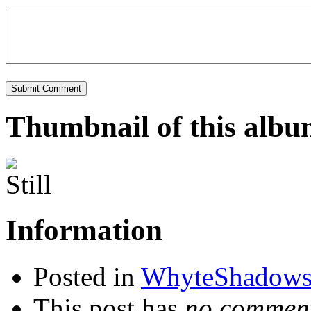
Thumbnail of this alb
Information
Posted in
WhyteShadow
This post has
no comment