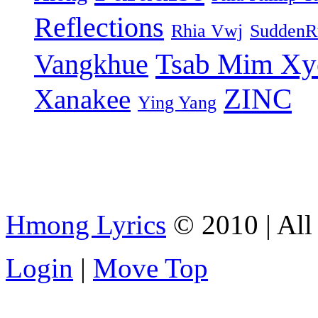
Reflections
Rhia Vwj
SuddenR
Tsab Mim Xy
Vangkhue
ZINC
Xanakee
Ying Yang
Hmong Lyrics
© 2010 | All 
Login
|
Move Top