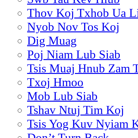
Thov Koj Txhob Ua L
Nyob Nov Tos Koj
Dig Muag
Poj Niam Lub Siab
Tsis Muaj Hnub Zam 
Txoj Hmoo
Mob Lub Siab
Tshav Ntuj Tim Koj
Tsis Yog Kuv Nyiam 
Don’t Turn Back