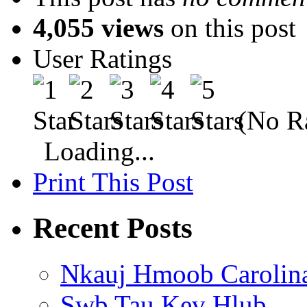
4,055 views
on this post
User Ratings
(No Ra
Loading...
Print This Post
Recent Posts
Nkauj Hmoob Carolin
Swb Tau Kev Hlub