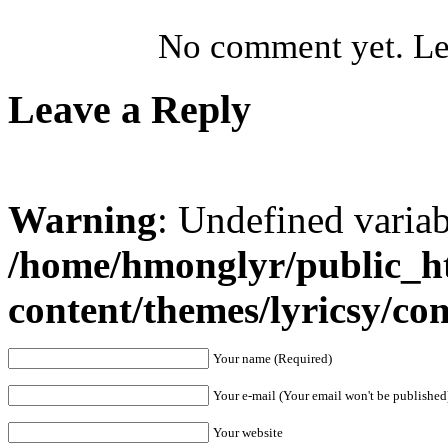
No comment yet. Let
Leave a Reply
Warning
: Undefined varia
/home/hmonglyr/public_h
content/themes/lyricsy/c
Your name (Required)
Your e-mail (Your email won't be published
Your website