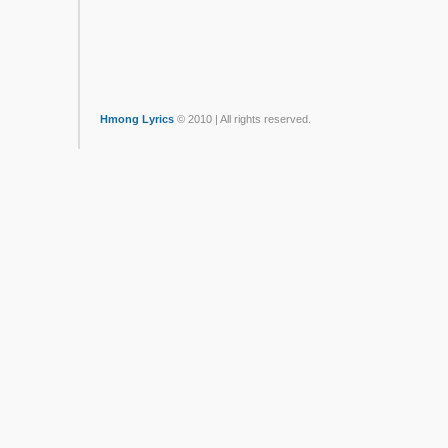
Hmong Lyrics
© 2010 | All rights reserved.