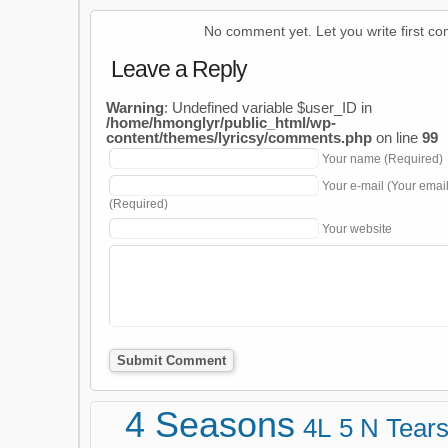
No comment yet. Let you write first c
Leave a Reply
Warning
: Undefined variable $user_ID in
/home/hmonglyr/public_html/wp-
content/themes/lyricsy/comments.php
on line
99
Your name (Required)
Your e-mail (Your emai
(Required)
Your website
4 Seasons
4L
5 N Tear