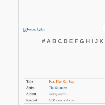
#
A
B
C
D
E
F
G
H
I
J
K
Title
Puas Kho Koj Siab
Artist
The Sounders
Album
nothing entered
Readed
6,136 views on this post