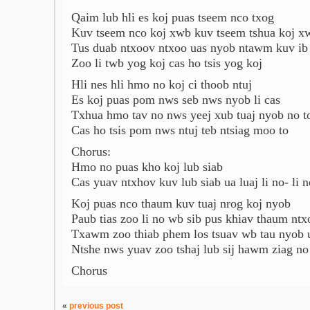
Qaim lub hli es koj puas tseem nco txog
Kuv tseem nco koj xwb kuv tseem tshua koj x
Tus duab ntxoov ntxoo uas nyob ntawm kuv ib
Zoo li twb yog koj cas ho tsis yog koj
Hli nes hli hmo no koj ci thoob ntuj
Es koj puas pom nws seb nws nyob li cas
Txhua hmo tav no nws yeej xub tuaj nyob no t
Cas ho tsis pom nws ntuj teb ntsiag moo to
Chorus:
Hmo no puas kho koj lub siab
Cas yuav ntxhov kuv lub siab ua luaj li no- li n
Koj puas nco thaum kuv tuaj nrog koj nyob
Paub tias zoo li no wb sib pus khiav thaum ntx
Txawm zoo thiab phem los tsuav wb tau nyob 
Ntshe nws yuav zoo tshaj lub sij hawm ziag no
Chorus
«
previous post