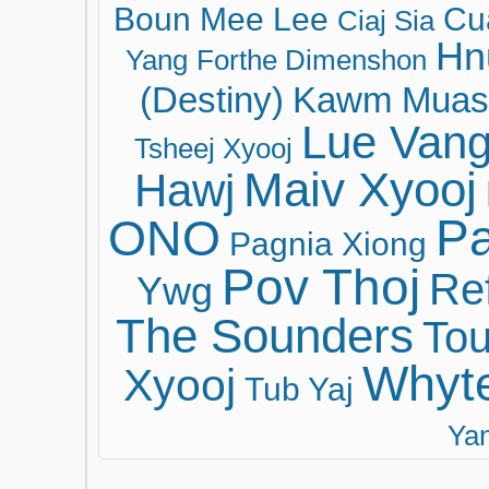
Boun Mee Lee
Cu
Ciaj Sia
Hn
Yang
Forthe Dimenshon
(Destiny)
Kawm Muas
Lue Van
Tsheej Xyooj
Maiv Xyooj
Hawj
ONO
Pa
Pagnia Xiong
Pov Thoj
Ref
Ywg
The Sounders
Tou
Whyt
Xyooj
Tub Yaj
Ya