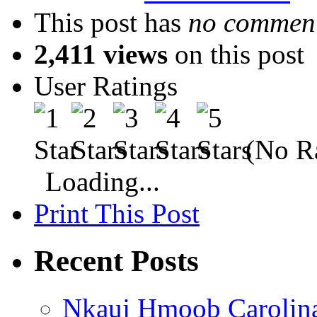
This post has
no comment
2,411 views
on this post
User Ratings
(No Ra
Loading...
Print This Post
Recent Posts
Nkauj Hmoob Carolin