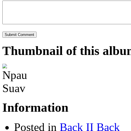
Thumbnail of this alb
Information
Posted in
Back II Back