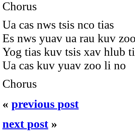
Chorus
Ua cas nws tsis nco tias
Es nws yuav ua rau kuv zoo
Yog tias kuv tsis xav hlub t
Ua cas kuv yuav zoo li no
Chorus
«
previous post
next post
»