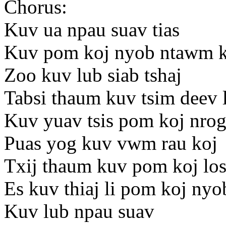
Chorus:
Kuv ua npau suav tias
Kuv pom koj nyob ntawm k
Zoo kuv lub siab tshaj
Tabsi thaum kuv tsim deev 
Kuv yuav tsis pom koj nro
Puas yog kuv vwm rau koj
Txij thaum kuv pom koj los
Es kuv thiaj li pom koj ny
Kuv lub npau suav