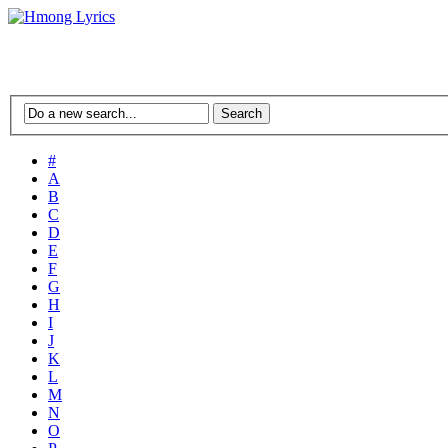
#
A
B
C
D
E
F
G
H
I
J
K
L
M
N
O