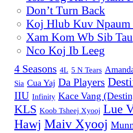
Don’t Turn Back
Koj Hlub Kuv Npaum
Xam Kom Wb Sib Tau
Nco Koj Ib Leeg
4 Seasons
Amanda
4L
5 N Tears
Dest
Da Players
Cua Yaj
Sia
IIU
Kace Vang (Destin
Infinity
Lue 
KLS
Koob Tsheej Xyooj
Maiv Xyooj
Hawj
Munn