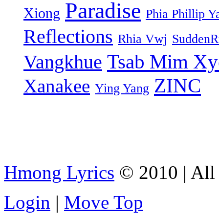
Paradise
Xiong
Phia Phillip Y
Reflections
Rhia Vwj
SuddenR
Tsab Mim Xy
Vangkhue
ZINC
Xanakee
Ying Yang
Hmong Lyrics
© 2010 | All 
Login
|
Move Top