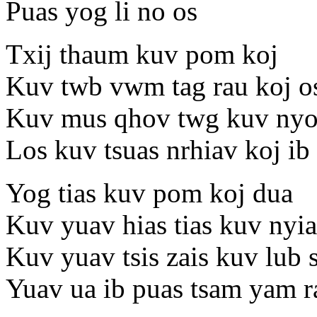
Puas yog li no os
Txij thaum kuv pom koj
Kuv twb vwm tag rau koj o
Kuv mus qhov twg kuv nyo
Los kuv tsuas nrhiav koj ib
Yog tias kuv pom koj dua
Kuv yuav hias tias kuv nyi
Kuv yuav tsis zais kuv lub 
Yuav ua ib puas tsam yam r