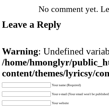
No comment yet. Let
Leave a Reply
Warning
: Undefined varia
/home/hmonglyr/public_h
content/themes/lyricsy/c
Your name (Required)
Your e-mail (Your email won't be published
Your website