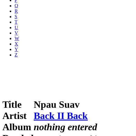
P
Q
R
S
T
U
V
W
X
Y
Z
Title
Npau Suav
Artist
Back II Back
Album
nothing entered