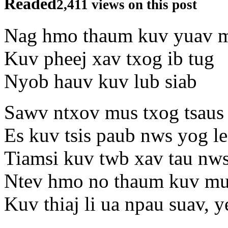
Readed
2,411 views on this post
Nag hmo thaum kuv yuav 
Kuv pheej xav txog ib tug
Nyob hauv kuv lub siab
Sawv ntxov mus txog tsaus 
Es kuv tsis paub nws yog le
Tiamsi kuv twb xav tau nw
Ntev hmo no thaum kuv m
Kuv thiaj li ua npau suav, y