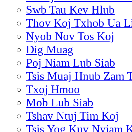
Swb Tau Kev Hlub
Thov Koj Txhob Ua L
Nyob Nov Tos Koj
Dig Muag
Poj Niam Lub Siab
Tsis Muaj Hnub Zam 
Txoj Hmoo
Mob Lub Siab
Tshav Ntuj Tim Koj
Tsis Yog Kuv Nyiam 