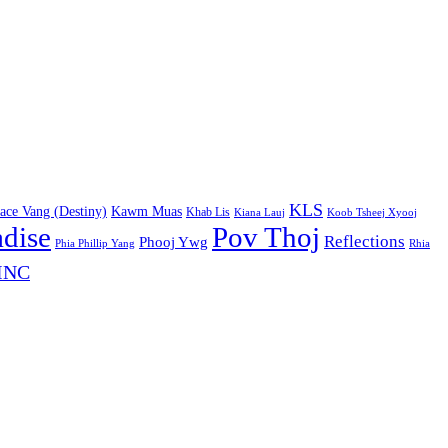
KLS
ace Vang (Destiny)
Kawm Muas
Khab Lis
Kiana Lauj
Koob Tsheej Xyooj
adise
Pov Thoj
Reflections
Phooj Ywg
Phia Phillip Yang
Rhia
INC