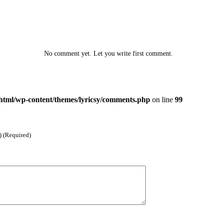
No comment yet. Let you write first comment.
html/wp-content/themes/lyricsy/comments.php
on line
99
) (Required)