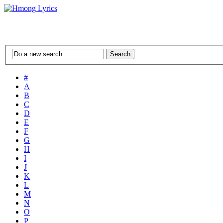
#
A
B
C
D
E
F
G
H
I
J
K
L
M
N
O
P