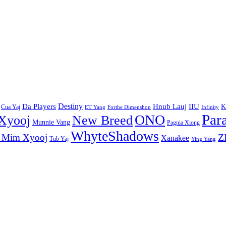
Destiny
Da Players
Hnub Lauj
IIU
K
Cua Yaj
ET Yang
Forthe Dimenshon
Infinity
Par
ONO
Xyooj
New Breed
Munnie Vang
Pagnia Xiong
WhyteShadows
Z
 Mim Xyooj
Xanakee
Tub Yaj
Ying Yang