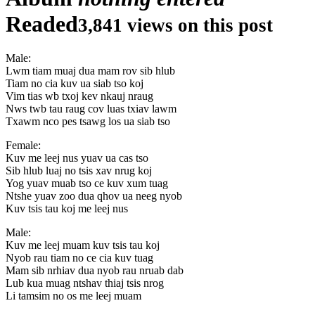
Readed
3,841 views on this post
Male:
Lwm tiam muaj dua mam rov sib hlub
Tiam no cia kuv ua siab tso koj
Vim tias wb txoj kev nkauj nraug
Nws twb tau raug cov luas txiav lawm
Txawm nco pes tsawg los ua siab tso
Female:
Kuv me leej nus yuav ua cas tso
Sib hlub luaj no tsis xav nrug koj
Yog yuav muab tso ce kuv xum tuag
Ntshe yuav zoo dua qhov ua neeg nyob
Kuv tsis tau koj me leej nus
Male:
Kuv me leej muam kuv tsis tau koj
Nyob rau tiam no ce cia kuv tuag
Mam sib nrhiav dua nyob rau nruab dab
Lub kua muag ntshav thiaj tsis nrog
Li tamsim no os me leej muam