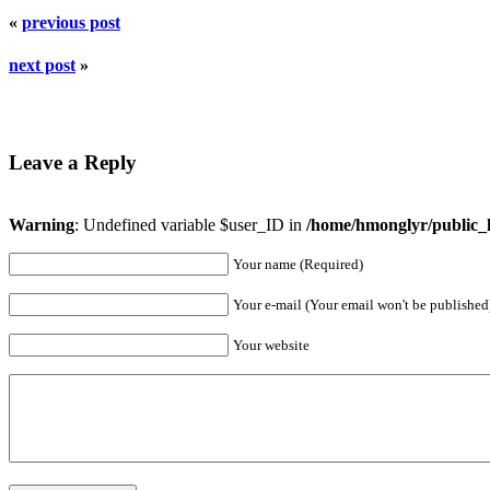
«
previous post
next post
»
Leave a Reply
Warning
: Undefined variable $user_ID in
/home/hmonglyr/public_
Your name (Required)
Your e-mail (Your email won't be published
Your website