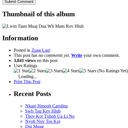
Thumbnail of this album
Information
Posted in
Zuag Lauj
This post has
no comments yet
.
Write
your own comment.
3,841 views
on this post
User Ratings
(No Ratings Yet)
Loading...
Print This Post
Recent Posts
Nkauj Hmoob Carolina
Swb Tau Kev Hlub
Thov Koj Txhob Ua Li No
Nyob Nov Tos Koj
Dig Muag