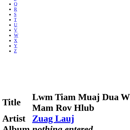
Q
R
S
T
U
V
W
X
Y
Z
Lwm Tiam Muaj Dua 
Title
Mam Rov Hlub
Artist
Zuag Lauj
Album
nothing entered