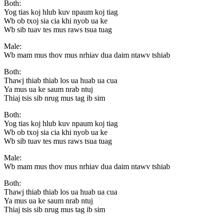
Both:
Yog tias koj hlub kuv npaum koj tiag
Wb ob txoj sia cia khi nyob ua ke
Wb sib tuav tes mus raws tsua tuag
Male:
Wb mam mus thov mus nrhiav dua daim ntawv tshiab
Both:
Thawj thiab thiab los ua huab ua cua
Ya mus ua ke saum nrab ntuj
Thiaj tsis sib nrug mus tag ib sim
Both:
Yog tias koj hlub kuv npaum koj tiag
Wb ob txoj sia cia khi nyob ua ke
Wb sib tuav tes mus raws tsua tuag
Male:
Wb mam mus thov mus nrhiav dua daim ntawv tshiab
Both:
Thawj thiab thiab los ua huab ua cua
Ya mus ua ke saum nrab ntuj
Thiaj tsis sib nrug mus tag ib sim