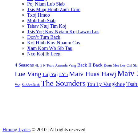
Poj Niam Lub Siab
Tsis Muaj Hnub Zam Txim
Txoj Hmoo
Mob Lub Siab
Tshav Ntuj Tim Koj
Tsis Yog Kuv Nyiam Koj Lawm Los
Don’t Turn Back
Koj Hlub Kuv Npaum Cas
Xam Kom Wb Sib Tau
Nco Koj Ib Leeg
4 Seasons
Back II Back
Amanda Vang
Boun Mee Lee
4L
5 N Tears
Ciaj Sia
Maiv 
Lue Vang
Maiv Huas Hawj
Luj Yaj
LY5
The Sounders
Tsab
Tou Ly Vangkhue
Vwj
SuddenRush
Hmong Lyrics
© 2010 | All rights reserved.