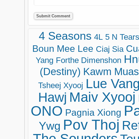
4 Seasons
4L
5 N Tear
Boun Mee Lee
Cu
Ciaj Sia
Hn
Yang
Forthe Dimenshon
(Destiny)
Kawm Muas
Lue Van
Tsheej Xyooj
Maiv Xyooj
Hawj
ONO
Pa
Pagnia Xiong
Pov Thoj
Ref
Ywg
The Sounders