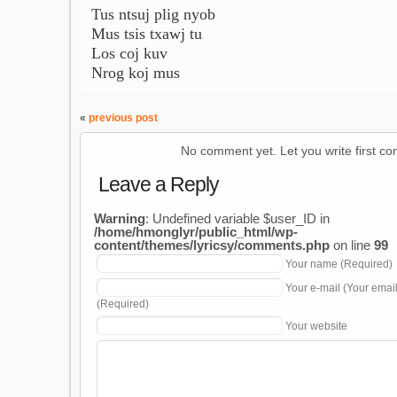
Tus ntsuj plig nyob
Mus tsis txawj tu
Los coj kuv
Nrog koj mus
«
previous post
No comment yet. Let you write first c
Leave a Reply
Warning
: Undefined variable $user_ID in
/home/hmonglyr/public_html/wp-
content/themes/lyricsy/comments.php
on line
99
Your name (Required)
Your e-mail (Your emai
(Required)
Your website