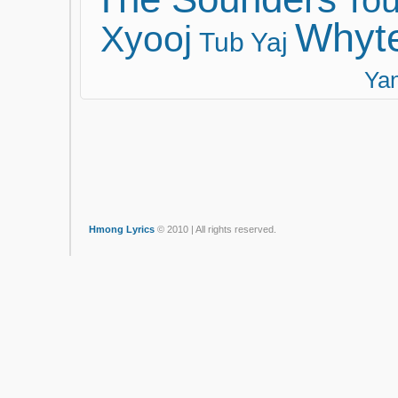
Tou
Whyt
Xyooj
Tub Yaj
Ya
Hmong Lyrics
© 2010 | All rights reserved.