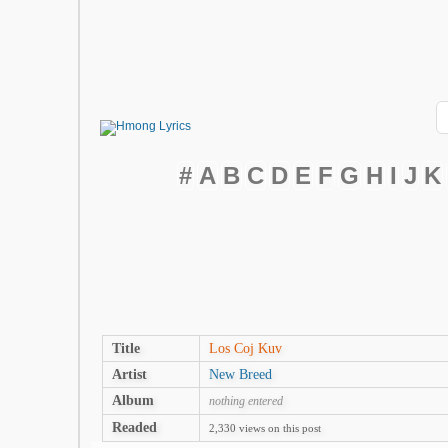
#
A
B
C
D
E
F
G
H
I
J
K
Title
Los Coj Kuv
Artist
New Breed
Album
nothing entered
Readed
2,330 views on this post