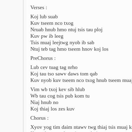
Verses :
Koj lub suab
Kuv tseem nco txog
Nruab hnub hmo ntuj tsis tau ploj
Kuv pw ib leeg
Tsis muaj leejtwg nyob ib sab
Ntuj teb tag hmo tseem hnov koj los
PreChorus :
Lub cev tuag tag nrho
Koj tau tso sawv daws tom qab
Kuv nyob kuv tseem nco txog hnub tseem muaj
Vim wb txoj kev sib hlub
Wb tau cog tsis pub kom tu
Niaj hnub no
Koj thiaj los zes kuv
Chorus :
Xyov yog tim daim ntawv twg thiaj tsis muaj k