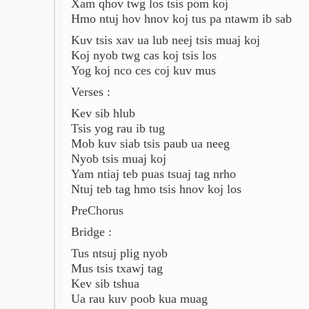
Xam qhov twg los tsis pom koj
Hmo ntuj hov hnov koj tus pa ntawm ib sab
Kuv tsis xav ua lub neej tsis muaj koj
Koj nyob twg cas koj tsis los
Yog koj nco ces coj kuv mus
Verses :
Kev sib hlub
Tsis yog rau ib tug
Mob kuv siab tsis paub ua neeg
Nyob tsis muaj koj
Yam ntiaj teb puas tsuaj tag nrho
Ntuj teb tag hmo tsis hnov koj los
PreChorus
Bridge :
Tus ntsuj plig nyob
Mus tsis txawj tag
Kev sib tshua
Ua rau kuv poob kua muag