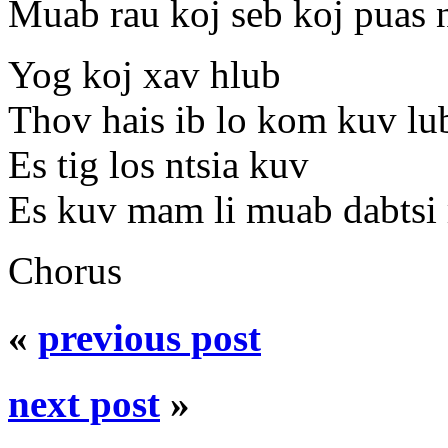
Muab rau koj seb koj puas 
Yog koj xav hlub
Thov hais ib lo kom kuv lu
Es tig los ntsia kuv
Es kuv mam li muab dabtsi 
Chorus
«
previous post
next post
»