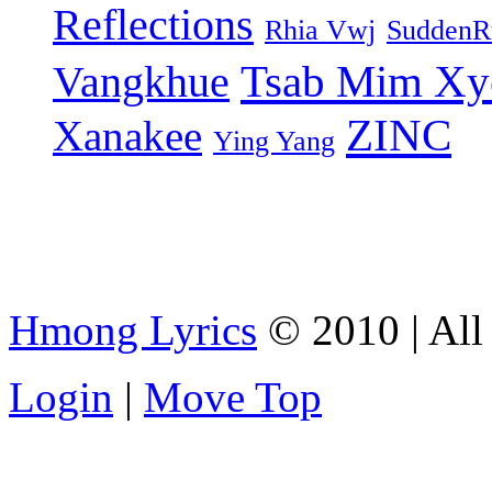
Reflections
Rhia Vwj
SuddenR
Tsab Mim Xy
Vangkhue
ZINC
Xanakee
Ying Yang
Hmong Lyrics
© 2010 | All 
Login
|
Move Top