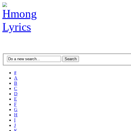
#
A
B
C
D
E
F
G
H
I
J
K