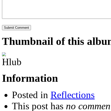
Thumbnail of this alb
Information
Posted in
Reflections
This post has
no comment