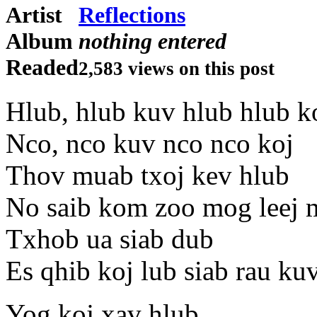
Artist
Reflections
Album
nothing entered
Readed
2,583 views on this post
Hlub, hlub kuv hlub hlub k
Nco, nco kuv nco nco koj
Thov muab txoj kev hlub
No saib kom zoo mog leej
Txhob ua siab dub
Es qhib koj lub siab rau ku
Yog koj xav hlub