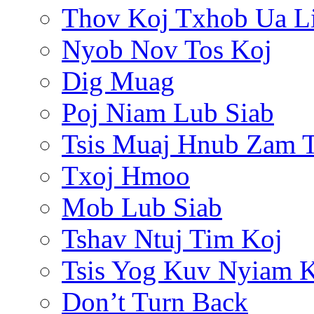
Thov Koj Txhob Ua L
Nyob Nov Tos Koj
Dig Muag
Poj Niam Lub Siab
Tsis Muaj Hnub Zam 
Txoj Hmoo
Mob Lub Siab
Tshav Ntuj Tim Koj
Tsis Yog Kuv Nyiam 
Don’t Turn Back