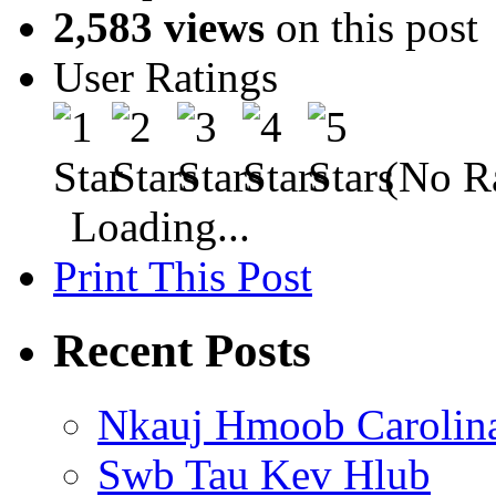
2,583 views
on this post
User Ratings
(No Ra
Loading...
Print This Post
Recent Posts
Nkauj Hmoob Carolin
Swb Tau Kev Hlub