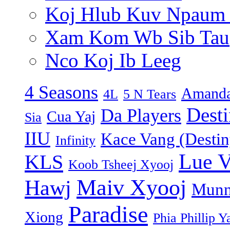
Koj Hlub Kuv Npaum
Xam Kom Wb Sib Tau
Nco Koj Ib Leeg
4 Seasons
Amanda
4L
5 N Tears
Dest
Da Players
Cua Yaj
Sia
IIU
Kace Vang (Destin
Infinity
Lue 
KLS
Koob Tsheej Xyooj
Maiv Xyooj
Hawj
Munn
Paradise
Xiong
Phia Phillip Y