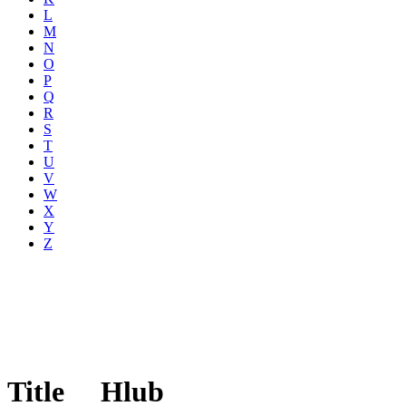
L
M
N
O
P
Q
R
S
T
U
V
W
X
Y
Z
Title
Hlub