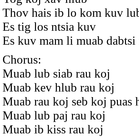
Thov hais ib lo kom kuv lu
Es tig los ntsia kuv
Es kuv mam li muab dabtsi 
Chorus:
Muab lub siab rau koj
Muab kev hlub rau koj
Muab rau koj seb koj puas 
Muab lub paj rau koj
Muab ib kiss rau koj