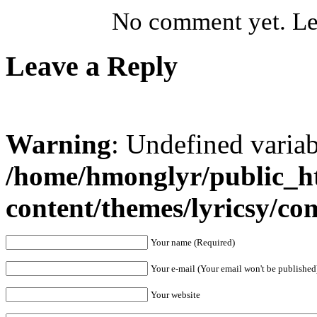
No comment yet. Let
Leave a Reply
Warning
: Undefined varia
/home/hmonglyr/public_h
content/themes/lyricsy/c
Your name (Required)
Your e-mail (Your email won't be published
Your website