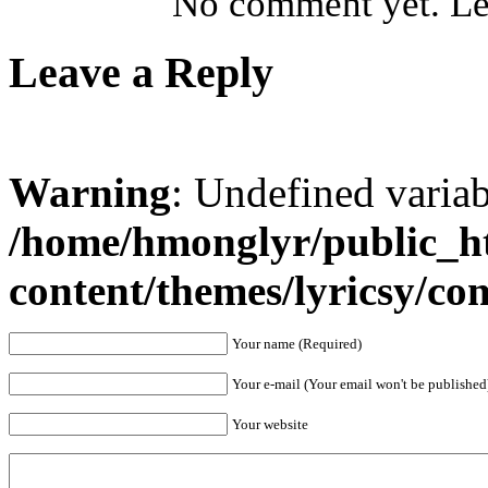
No comment yet. Let
Leave a Reply
Warning
: Undefined varia
/home/hmonglyr/public_h
content/themes/lyricsy/c
Your name (Required)
Your e-mail (Your email won't be published
Your website