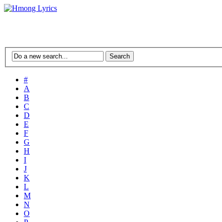
#
A
B
C
D
E
F
G
H
I
J
K
L
M
N
O