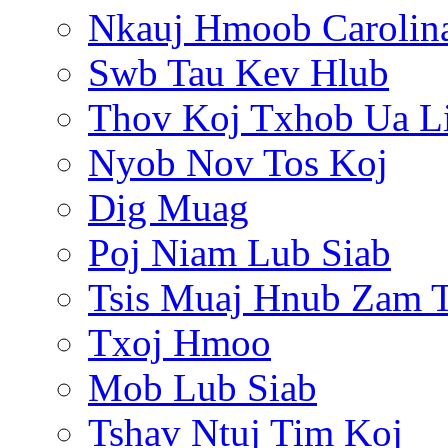
Nkauj Hmoob Carolin
Swb Tau Kev Hlub
Thov Koj Txhob Ua L
Nyob Nov Tos Koj
Dig Muag
Poj Niam Lub Siab
Tsis Muaj Hnub Zam 
Txoj Hmoo
Mob Lub Siab
Tshav Ntuj Tim Koj