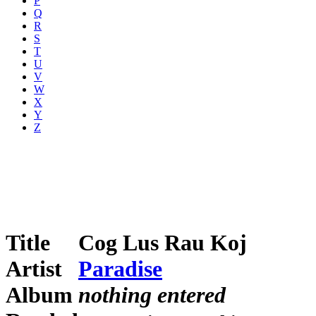
P
Q
R
S
T
U
V
W
X
Y
Z
Title
Cog Lus Rau Koj
Artist
Paradise
Album
nothing entered