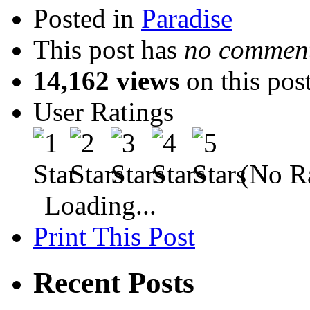
Posted in
Paradise
This post has
no comment
14,162 views
on this pos
User Ratings
(No Ra
Loading...
Print This Post
Recent Posts