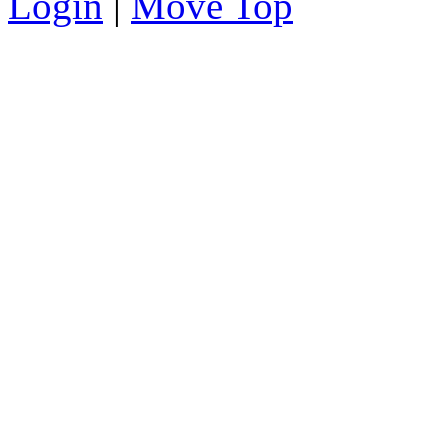
Login
|
Move Top