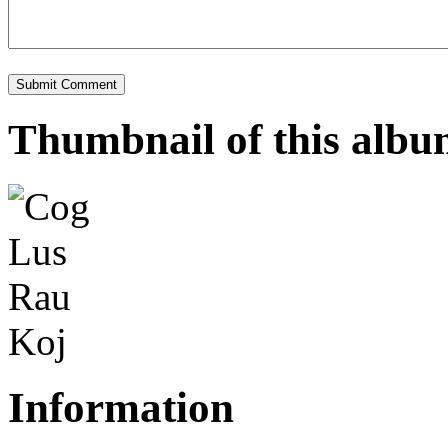
Thumbnail of this alb
Information