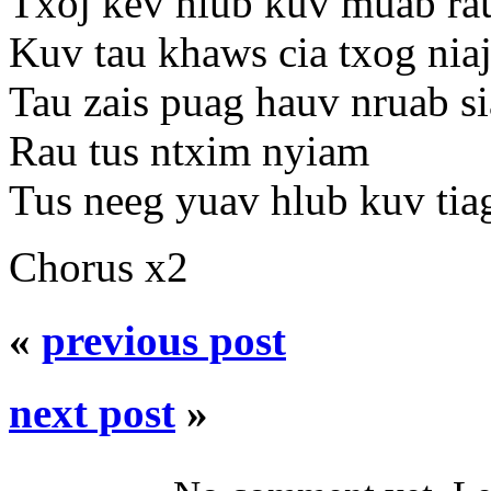
Txoj kev hlub kuv muab ra
Kuv tau khaws cia txog nia
Tau zais puag hauv nruab s
Rau tus ntxim nyiam
Tus neeg yuav hlub kuv tia
Chorus x2
«
previous post
next post
»