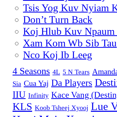
Tsis Yog Kuv Nyiam 
Don’t Turn Back
Koj Hlub Kuv Npaum
Xam Kom Wb Sib Tau
Nco Koj Ib Leeg
4 Seasons
Amanda
4L
5 N Tears
Dest
Da Players
Cua Yaj
Sia
IIU
Kace Vang (Destin
Infinity
Lue 
KLS
Koob Tsheej Xyooj