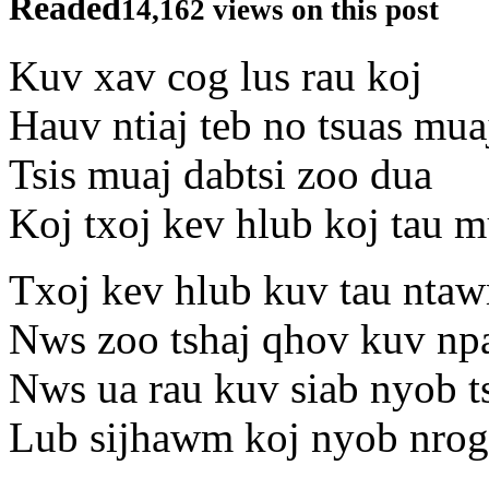
Readed
14,162 views on this post
Kuv xav cog lus rau koj
Hauv ntiaj teb no tsuas mua
Tsis muaj dabtsi zoo dua
Koj txoj kev hlub koj tau 
Txoj kev hlub kuv tau nta
Nws zoo tshaj qhov kuv np
Nws ua rau kuv siab nyob ts
Lub sijhawm koj nyob nrog