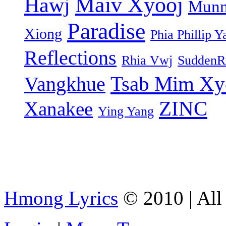
Maiv Xyooj
Hawj
Munn
Paradise
Xiong
Phia Phillip Y
Reflections
Rhia Vwj
SuddenR
Tsab Mim Xy
Vangkhue
ZINC
Xanakee
Ying Yang
Hmong Lyrics
© 2010 | All 