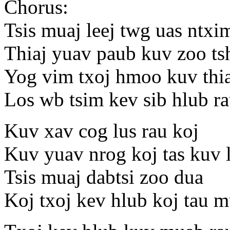
Chorus:
Tsis muaj leej twg uas ntxi
Thiaj yuav paub kuv zoo ts
Yog vim txoj hmoo kuv thia
Los wb tsim kev sib hlub ra
Kuv xav cog lus rau koj
Kuv yuav nrog koj tas kuv 
Tsis muaj dabtsi zoo dua
Koj txoj kev hlub koj tau 