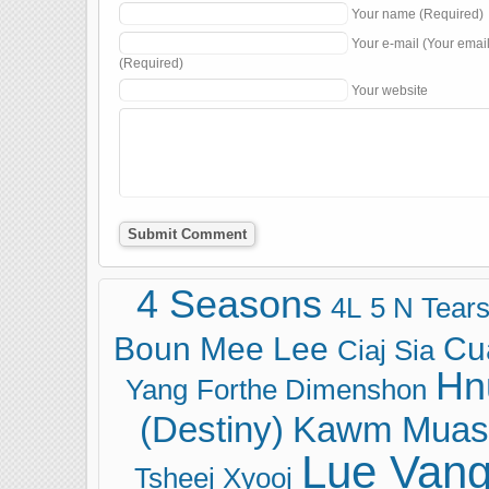
Your name (Required)
Your e-mail (Your emai
(Required)
Your website
4 Seasons
4L
5 N Tear
Boun Mee Lee
Cu
Ciaj Sia
Hn
Yang
Forthe Dimenshon
(Destiny)
Kawm Muas
Lue Van
Tsheej Xyooj