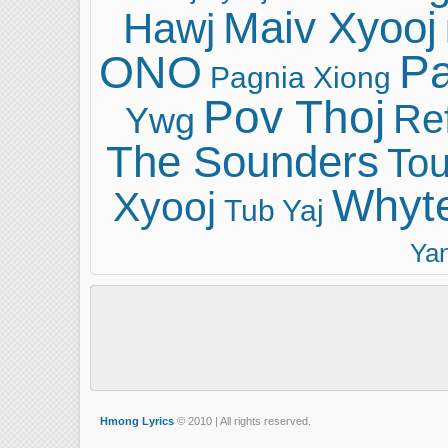
Maiv Xyooj
Hawj
ONO
Pa
Pagnia Xiong
Pov Thoj
Ref
Ywg
The Sounders
Tou
Whyt
Xyooj
Tub Yaj
Ya
Hmong Lyrics
© 2010 | All rights reserved.