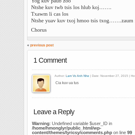
Yog kuv paub zoo
Ntshe kuv twb tsis los hlub koj…….
Txawm li cas los
Ntshe yuav kuv txoj hmoo tsis txog…….zaum
Chorus
«
previous post
1 Comment
Author:
Lam Vo Anh Nhe
| Date: November 27, 2015 | Ho
Cia kuv ua tus
Leave a Reply
Warning
: Undefined variable $user_ID in
/home/hmonglyr/public_html/wp-
content/themes/lyricsy/comments.php
on line
99