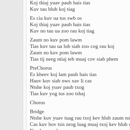
Koj thiaj yuav paub hais tias
Kuv tau hlub koj tiag
Es cia kuv ua tus swb os
Koj thiaj yuav paub hais tias
Kuv no tau ua zoo rau koj tiag
Zaum no kuv pom lawm
Tias kuv tau ua lub siab zoo cog rau koj
Zaum no kuv pom lawm
Tias tij neeg ntiaj teb muaj cov siab phem
PreChorus
Es kheev koj lam paub hais tias
Hauv kuv siab nws xav li cas
Ntshe koj yuav paub txog
Tias kuv yog tus zoo tshaj
Chorus
Bridge
Ntshe kuv yuav tuag rau txoj kev hlub zaum n
Cas kuv hov tsis nrog luag muaj txoj kev hlub 