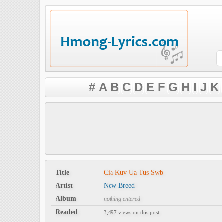
#
A
B
C
D
E
F
G
H
I
J
K
Title
Cia Kuv Ua Tus Swb
Artist
New Breed
Album
nothing entered
Readed
3,497 views on this post