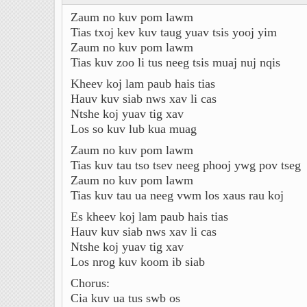
Zaum no kuv pom lawm
Tias txoj kev kuv taug yuav tsis yooj yim
Zaum no kuv pom lawm
Tias kuv zoo li tus neeg tsis muaj nuj nqis
Kheev koj lam paub hais tias
Hauv kuv siab nws xav li cas
Ntshe koj yuav tig xav
Los so kuv lub kua muag
Zaum no kuv pom lawm
Tias kuv tau tso tsev neeg phooj ywg pov tseg
Zaum no kuv pom lawm
Tias kuv tau ua neeg vwm los xaus rau koj
Es kheev koj lam paub hais tias
Hauv kuv siab nws xav li cas
Ntshe koj yuav tig xav
Los nrog kuv koom ib siab
Chorus:
Cia kuv ua tus swb os