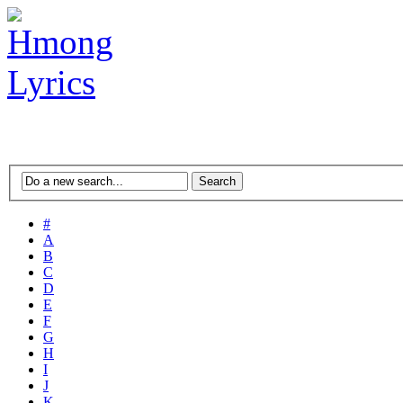
#
A
B
C
D
E
F
G
H
I
J
K