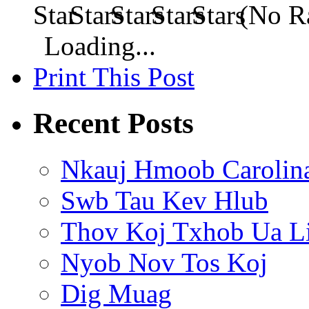
(No Ra
Loading...
Print This Post
Recent Posts
Nkauj Hmoob Carolin
Swb Tau Kev Hlub
Thov Koj Txhob Ua L
Nyob Nov Tos Koj
Dig Muag