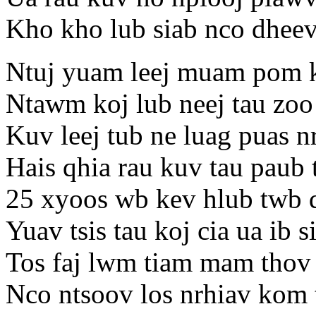
Kho kho lub siab nco dheev
Ntuj yuam leej muam pom ko
Ntawm koj lub neej tau zoo
Kuv leej tub ne luag puas n
Hais qhia rau kuv tau paub 
25 xyoos wb kev hlub twb
Yuav tsis tau koj cia ua ib 
Tos faj lwm tiam mam thov 
Nco ntsoov los nrhiav kom 