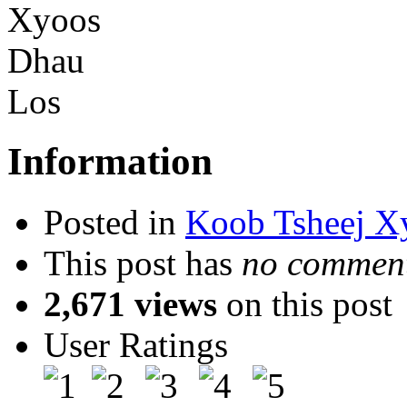
Information
Posted in
Koob Tsheej X
This post has
no comment
2,671 views
on this post
User Ratings