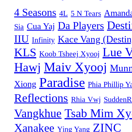
4 Seasons
Amanda
4L
5 N Tears
Dest
Da Players
Cua Yaj
Sia
IIU
Kace Vang (Destin
Infinity
Lue 
KLS
Koob Tsheej Xyooj
Maiv Xyooj
Hawj
Munn
Paradise
Xiong
Phia Phillip Y
Reflections
Rhia Vwj
SuddenR
Tsab Mim Xy
Vangkhue
ZINC
Xanakee
Ying Yang