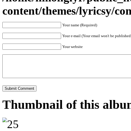
content/themes/lyricsy/c
Your name (Required)
Your e-mail (Your email won't be published
Your website
Thumbnail of this alb