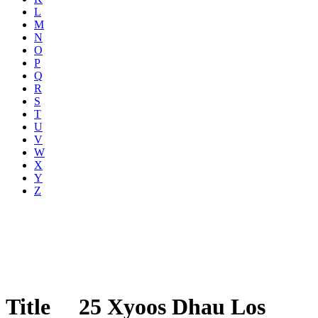
L
M
N
O
P
Q
R
S
T
U
V
W
X
Y
Z
Title
25 Xyoos Dhau Los