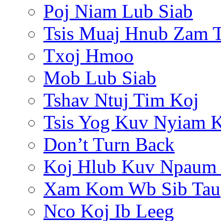
Poj Niam Lub Siab
Tsis Muaj Hnub Zam 
Txoj Hmoo
Mob Lub Siab
Tshav Ntuj Tim Koj
Tsis Yog Kuv Nyiam 
Don’t Turn Back
Koj Hlub Kuv Npaum
Xam Kom Wb Sib Tau
Nco Koj Ib Leeg