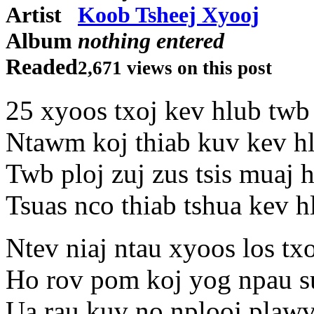
Artist
Koob Tsheej Xyooj
Album
nothing entered
Readed
2,671 views on this post
25 xyoos txoj kev hlub twb
Ntawm koj thiab kuv kev h
Twb ploj zuj zus tsis muaj 
Tsuas nco thiab tshua kev 
Ntev niaj ntau xyoos los tx
Ho rov pom koj yog npau su
Ua rau kuv no nplooj plawv 