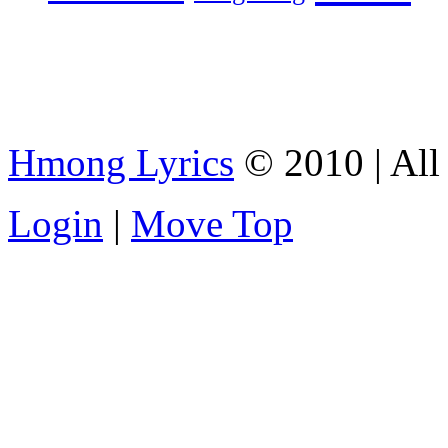
Hmong Lyrics
© 2010 | All 
Login
|
Move Top