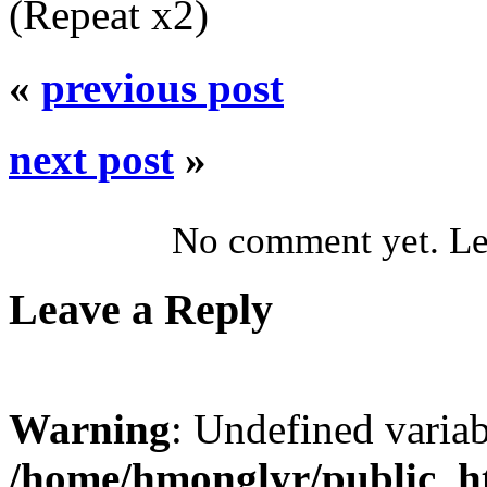
(Repeat x2)
«
previous post
next post
»
No comment yet. Let
Leave a Reply
Warning
: Undefined varia
/home/hmonglyr/public_h